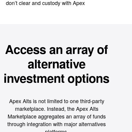
don’t clear and custody with Apex
Access an array of
alternative
investment options
Apex Alts is not limited to one third-party
marketplace. Instead, the Apex Alts
Marketplace aggregates an array of funds
through integration with major alternatives
platforms.