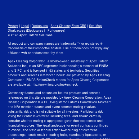
Open Positions
Disclosures
Legal
Privacy
Privacy
|
Legal
|
Disclosures
|
Apex Clearing Form CRS
|
Site Map
|
Security and Fraud Awareness
Divulgaçoes
(Disclosures in Portuguese)
© 2026 Apex Fintech Solutions
Your Privacy Choices
All product and company names are trademarks ™ or registered ®
trademarks of their respective holders. Use of them does not imply any
affiliation with or endorsement by them.
Apex Clearing Corporation, a wholly-owned subsidiary of Apex Fintech
Solutions Inc., is an SEC registered broker dealer, a member of FINRA
and
SIPC
, and is licensed in 53 states and territories. Securities
products and services referenced herein are provided by Apex Clearing
Corporation. FINRA BrokerCheck reports for Apex Clearing Corporation
are available at:
http://www.finra.org/brokercheck
Commodity futures and options on futures products and services
referenced on this site are provided by Apex Clearing Corporation. Apex
Clearing Corporation is a CFTC-registered Futures Commission Merchant
and NFA member; futures and event contract trading involves
substantial risk and is not suitable for all investors. Participants risk
losing their entire investment, including fees, and should carefully
consider whether trading is appropriate given their experience and
financial resources. The legal landscape for event contracts continues
to evolve, and state or federal actions—including enforcement
proceedings—could result in trading halts, mandatory liquidations, or