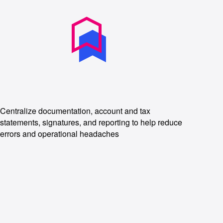
Centralize documentation, account and tax
statements, signatures, and reporting to help reduce
errors and operational headaches