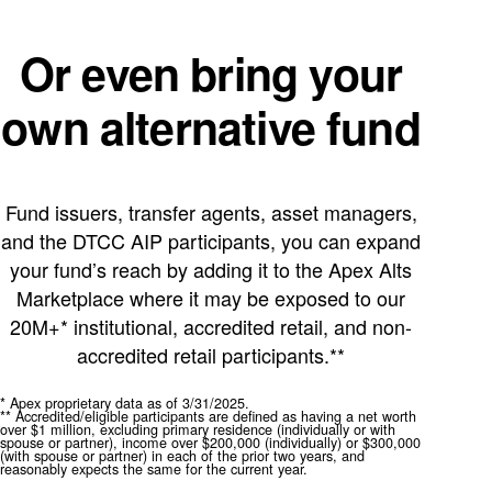
Or even bring your
own alternative fund
Fund issuers, transfer agents, asset managers,
and the DTCC AIP participants, you can expand
your fund’s reach by adding it to the Apex Alts
Marketplace where it may be exposed to our
20M+* institutional, accredited retail, and non-
accredited retail participants.**
* Apex proprietary data as of 3/31/2025.
** Accredited/eligible participants are defined as having a net worth
over $1 million, excluding primary residence (individually or with
spouse or partner), income over $200,000 (individually) or $300,000
(with spouse or partner) in each of the prior two years, and
reasonably expects the same for the current year.