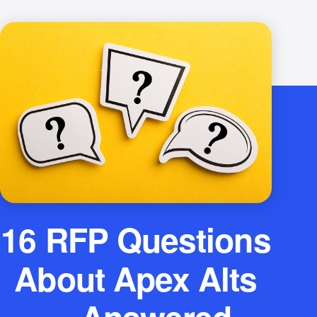
16 RFP Questions
About Apex Alts
— Answered