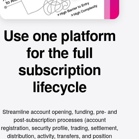
Use one platform
for the full
subscription
lifecycle
Streamline account opening, funding, pre- and
post-subscription processes (account
registration, security profile, trading, settlement,
distribution, activity, transfers, and position