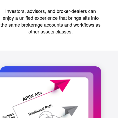
Investors, advisors, and broker-dealers can
enjoy a unified experience that brings alts into
the same brokerage accounts and workflows as
other assets classes.