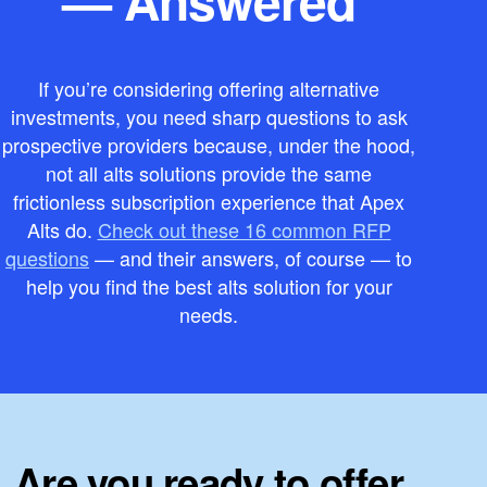
If you’re considering offering alternative
investments, you need sharp questions to ask
prospective providers because, under the hood,
not all alts solutions provide the same
frictionless subscription experience that Apex
Alts do.
Check out these 16 common RFP
questions
— and their answers, of course — to
help you find the best alts solution for your
needs.
Are you ready to offer