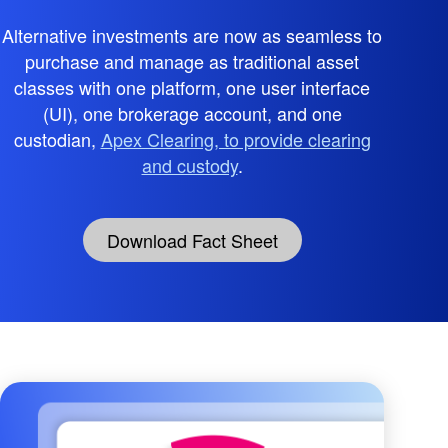
Alternative investments are now as seamless to
purchase and manage as traditional asset
classes with one platform, one user interface
(UI), one brokerage account, and one
custodian,
Apex Clearing, to provide clearing
and custody
.
Download Fact Sheet