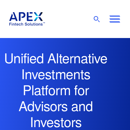
Show
Mobile
Main
Menu
Unified Alternative
Investments
Platform for
Advisors and
Investors