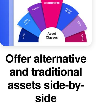
Offer alternative
and traditional
assets side-by-
side