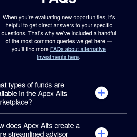
When you’re evaluating new opportunities, it’s
helpful to get direct answers to your specific
questions. That’s why we’ve included a handful
of the most common queries we get here —
you’ll find more
FAQs about alternative
investments here
.
t types of funds are
ilable in the Apex Alts
rketplace?
The Apex Alts Marketplace aggregates
thousands of funds through integrations with
w does Apex Alts create a
major alternatives platforms, with additional
e streamlined advisor
issuers and funds coming in 2026.