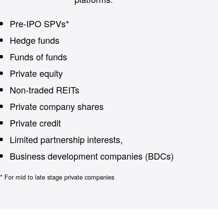
Pre-IPO SPVs*
Hedge funds
Funds of funds
Private equity
Non-traded REITs
Private company shares
Private credit
Limited partnership interests,
Business development companies (BDCs)
* For mid to late stage private companies