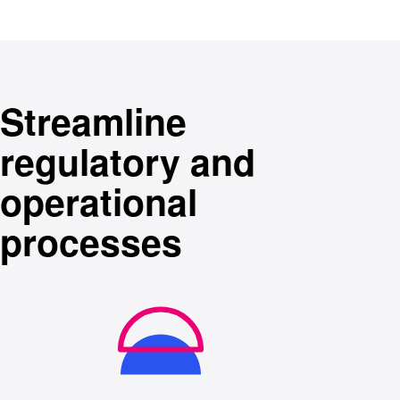
Streamline
regulatory and
operational
processes