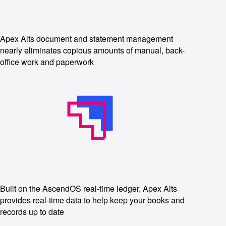
Apex Alts document and statement management
nearly eliminates copious amounts of manual, back-
office work and paperwork
Built on the AscendOS real-time ledger, Apex Alts
provides real-time data to help keep your books and
records up to date