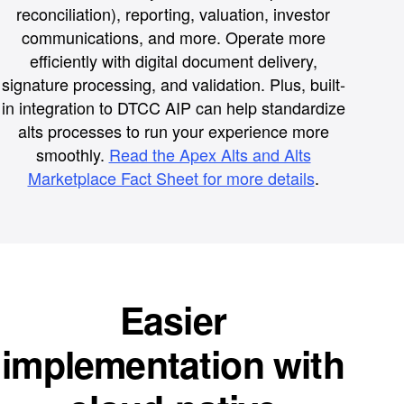
reconciliation), reporting, valuation, investor
communications, and more. Operate more
efficiently with digital document delivery,
signature processing, and validation. Plus, built-
in integration to DTCC AIP can help standardize
alts processes to run your experience more
smoothly.
Read the Apex Alts and Alts
Marketplace Fact Sheet for more details
.
Easier
implementation with