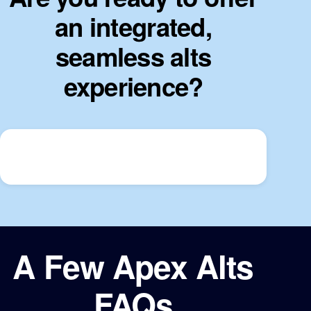
an integrated,
seamless alts
experience?
A Few Apex Alts
FAQs