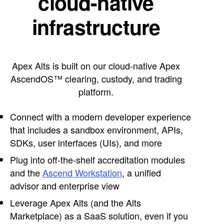
cloud-native
infrastructure
Apex Alts is built on our cloud-native Apex
AscendOS™ clearing, custody, and trading
platform.
Connect with a modern developer experience
that includes a sandbox environment, APIs,
SDKs, user interfaces (UIs), and more
Plug into off-the-shelf accreditation modules
and the
Ascend Workstation
, a unified
advisor and enterprise view
Leverage Apex Alts (and the Alts
Marketplace) as a SaaS solution, even if you