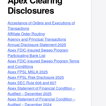
Apex Clearing
Disclosures
Acceptance of Orders and Executions of
Transactions
Affiliate Order Routing
Agency and Principal Transactions
Annual Disclosure Statement 2025
Apex FDIC-Insured Sweep Program
Participating Bank List
Apex FDIC-Insured Sweep Program Terms
and Conditions
Apex FPSL MSLA 2025
Apex FPSL Risk Disclosure 2025
Apex SEC Rule 606 and 607
Apex Statement of Financial Condition –
Audited – December 2025
Apex Statement of Financial Condition –
Audited – December 2024