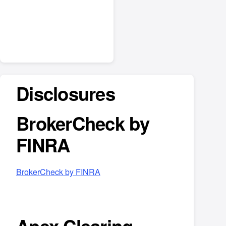
Disclosures
BrokerCheck by
FINRA
BrokerCheck by FINRA