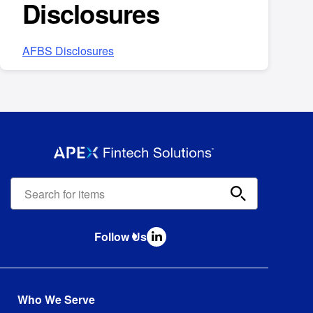
Disclosures
AFBS Disclosures
Apex
Fintech
Solutions
search
Follow Us
bar
Who We Serve