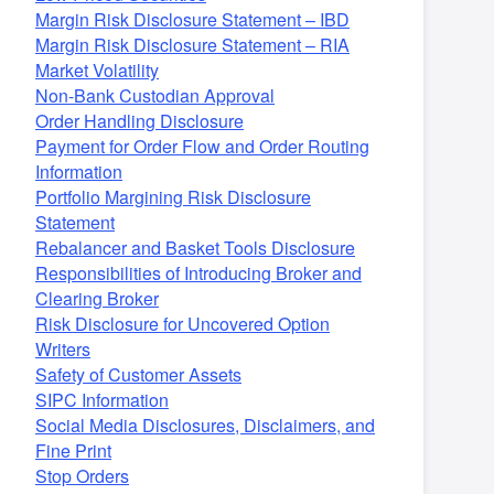
Margin Risk Disclosure Statement – IBD
Margin Risk Disclosure Statement – RIA
Market Volatility
Non-Bank Custodian Approval
Order Handling Disclosure
Payment for Order Flow and Order Routing
Information
Portfolio Margining Risk Disclosure
Statement
Rebalancer and Basket Tools Disclosure
Responsibilities of Introducing Broker and
Clearing Broker
Risk Disclosure for Uncovered Option
Writers
Safety of Customer Assets
SIPC Information
Social Media Disclosures, Disclaimers, and
Fine Print
Stop Orders