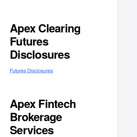
Apex Clearing
Futures
Disclosures
Futures Disclosures
Apex Fintech
Brokerage
Services