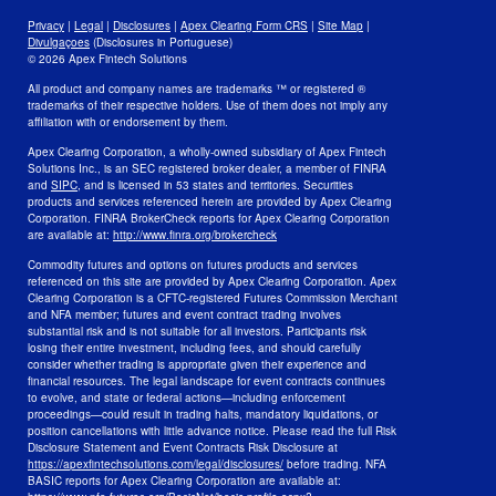
Privacy
Privacy
|
Legal
|
Disclosures
|
Apex Clearing Form CRS
|
Site Map
|
Security and Fraud Awareness
Divulgaçoes
(Disclosures in Portuguese)
© 2026 Apex Fintech Solutions
Your Privacy Choices
All product and company names are trademarks ™ or registered ®
trademarks of their respective holders. Use of them does not imply any
affiliation with or endorsement by them.
Apex Clearing Corporation, a wholly-owned subsidiary of Apex Fintech
Solutions Inc., is an SEC registered broker dealer, a member of FINRA
and
SIPC
, and is licensed in 53 states and territories. Securities
products and services referenced herein are provided by Apex Clearing
Corporation. FINRA BrokerCheck reports for Apex Clearing Corporation
are available at:
http://www.finra.org/brokercheck
Commodity futures and options on futures products and services
referenced on this site are provided by Apex Clearing Corporation. Apex
Clearing Corporation is a CFTC-registered Futures Commission Merchant
and NFA member; futures and event contract trading involves
substantial risk and is not suitable for all investors. Participants risk
losing their entire investment, including fees, and should carefully
consider whether trading is appropriate given their experience and
financial resources. The legal landscape for event contracts continues
to evolve, and state or federal actions—including enforcement
proceedings—could result in trading halts, mandatory liquidations, or
position cancellations with little advance notice. Please read the full Risk
Disclosure Statement and Event Contracts Risk Disclosure at
https://apexfintechsolutions.com/legal/disclosures/
before trading. NFA
BASIC reports for Apex Clearing Corporation are available at: