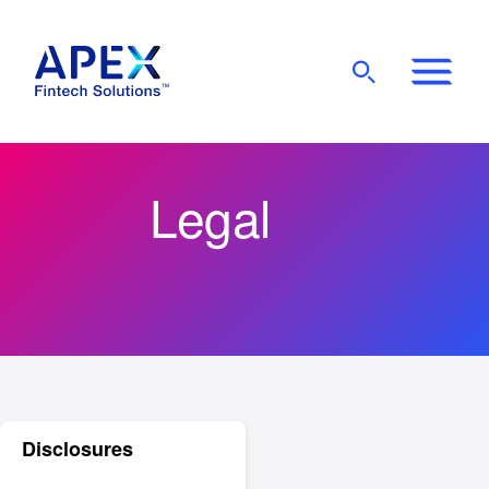
Show
Mobile
Main
Menu
Legal
Disclosures