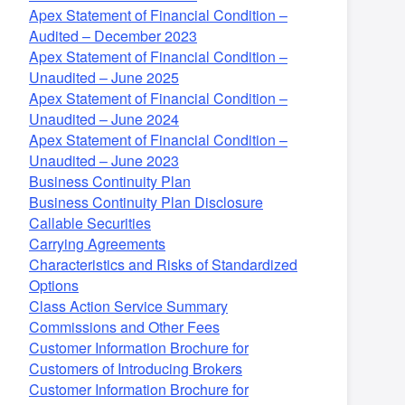
Apex Statement of Financial Condition –
Audited – December 2023
Apex Statement of Financial Condition –
Unaudited – June 2025
Apex Statement of Financial Condition –
Unaudited – June 2024
Apex Statement of Financial Condition –
Unaudited – June 2023
Business Continuity Plan
Business Continuity Plan Disclosure
Callable Securities
Carrying Agreements
Characteristics and Risks of Standardized
Options
Class Action Service Summary
Commissions and Other Fees
Customer Information Brochure for
Customers of Introducing Brokers
Customer Information Brochure for