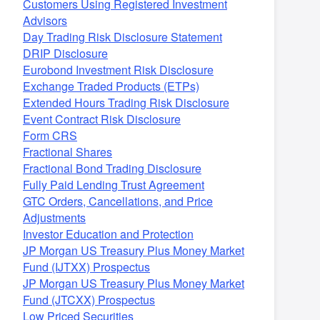
Customers Using Registered Investment
Advisors
Day Trading Risk Disclosure Statement
DRIP Disclosure
Eurobond Investment Risk Disclosure
Exchange Traded Products (ETPs)
Extended Hours Trading Risk Disclosure
Event Contract Risk Disclosure
Form CRS
Fractional Shares
Fractional Bond Trading Disclosure
Fully Paid Lending Trust Agreement
GTC Orders, Cancellations, and Price
Adjustments
Investor Education and Protection
JP Morgan US Treasury Plus Money Market
Fund (IJTXX) Prospectus
JP Morgan US Treasury Plus Money Market
Fund (JTCXX) Prospectus
Low Priced Securities