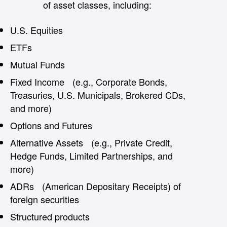
of asset classes, including:
U.S. Equities
ETFs
Mutual Funds
Fixed Income (e.g., Corporate Bonds,
Treasuries, U.S. Municipals, Brokered CDs,
and more)
Options and Futures
Alternative Assets (e.g., Private Credit,
Hedge Funds, Limited Partnerships, and
more)
ADRs (American Depositary Receipts) of
foreign securities
Structured products