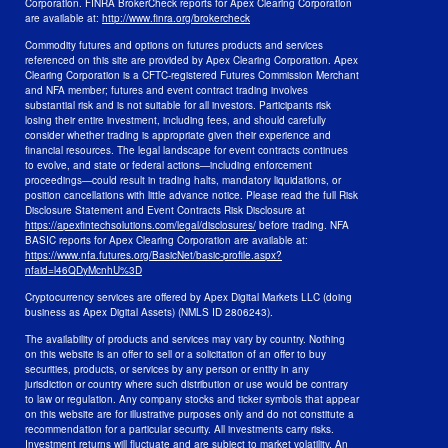
Corporation. FINRA BrokerCheck reports for Apex Clearing Corporation
are available at:
http://www.finra.org/brokercheck
Commodity futures and options on futures products and services
referenced on this site are provided by Apex Clearing Corporation. Apex
Clearing Corporation is a CFTC-registered Futures Commission Merchant
and NFA member; futures and event contract trading involves
substantial risk and is not suitable for all investors. Participants risk
losing their entire investment, including fees, and should carefully
consider whether trading is appropriate given their experience and
financial resources. The legal landscape for event contracts continues
to evolve, and state or federal actions—including enforcement
proceedings—could result in trading halts, mandatory liquidations, or
position cancellations with little advance notice. Please read the full Risk
Disclosure Statement and Event Contracts Risk Disclosure at
https://apexfintechsolutions.com/legal/disclosures/
before trading. NFA
BASIC reports for Apex Clearing Corporation are available at:
https://www.nfa.futures.org/BasicNet/basic-profile.aspx?
nfaid=l46QDyMcnhU%3D
Cryptocurrency services are offered by Apex Digital Markets LLC (doing
business as Apex Digital Assets) (NMLS ID 2806243).
The availability of products and services may vary by country. Nothing
on this website is an offer to sell or a solicitation of an offer to buy
securities, products, or services by any person or entity in any
jurisdiction or country where such distribution or use would be contrary
to law or regulation. Any company stocks and ticker symbols that appear
on this website are for illustrative purposes only and do not constitute a
recommendation for a particular security. All investments carry risks.
Investment returns will fluctuate and are subject to market volatility. An