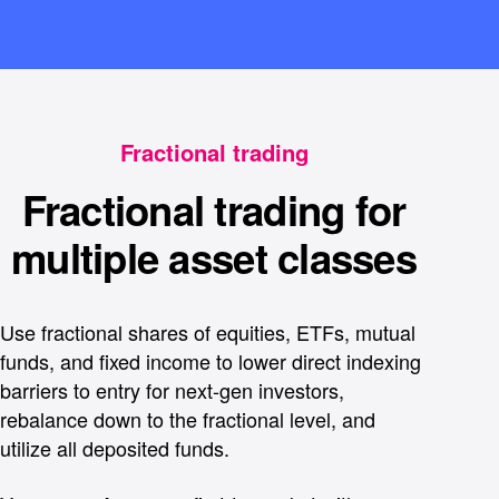
Fractional trading
Fractional trading for
multiple asset classes
Use fractional shares of equities, ETFs, mutual
funds, and fixed income to lower direct indexing
barriers to entry for next-gen investors,
rebalance down to the fractional level, and
utilize all deposited funds.