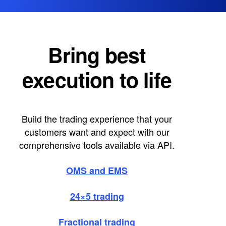
Bring best
execution to life
Build the trading experience that your
customers want and expect with our
comprehensive tools available via API.
OMS and EMS
24×5 trading
Fractional trading