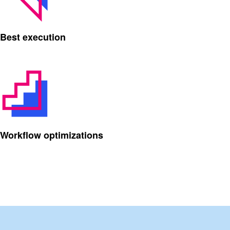
Best execution
Workflow optimizations