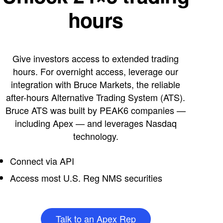
hours
Give investors access to extended trading
hours. For overnight access, leverage our
integration with Bruce Markets, the reliable
after-hours Alternative Trading System (ATS).
Bruce ATS was built by PEAK6 companies —
including Apex — and leverages Nasdaq
technology.
Connect via API
Access most U.S. Reg NMS securities
Talk to an Apex Rep