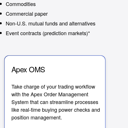
Commodities
Commercial paper
Non-U.S. mutual funds and alternatives
Event contracts (prediction markets)*
Apex OMS
A
Take charge of your trading workflow
Co
with the Apex Order Management
re
System that can streamline processes
Ma
like real-time buying power checks and
ef
position management.
Im
an