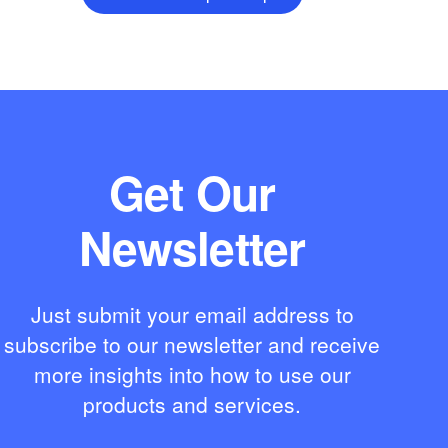
Get Our
Newsletter
Just submit your email address to
subscribe to our newsletter and receive
more insights into how to use our
products and services.