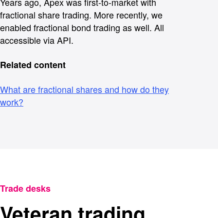
Years ago, Apex was first-to-market with
fractional share trading. More recently, we
enabled fractional bond trading as well. All
accessible via API.
Related content
What are fractional shares and how do they
work?
Trade desks
Veteran trading