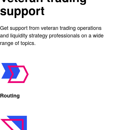
support
Get support from veteran trading operations
and liquidity strategy professionals on a wide
range of topics.
Routing