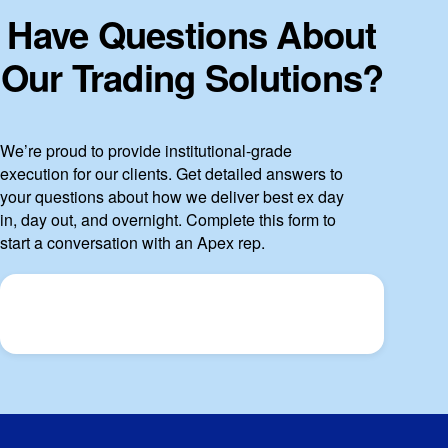
Have Questions About
Our Trading Solutions?
We’re proud to provide institutional-grade
execution for our clients. Get detailed answers to
your questions about how we deliver best ex day
in, day out, and overnight. Complete this form to
start a conversation with an Apex rep.