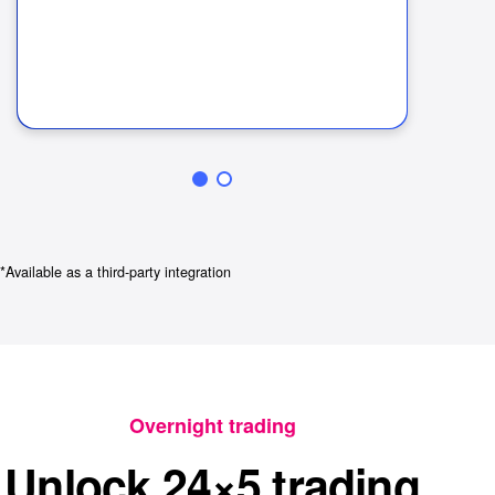
In
ha
lat
*Available as a third-party integration
Overnight trading
Unlock 24×5 trading