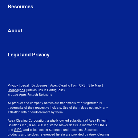
Account Opening and Funding
Apex AI Suite
Resources
Self-Clearing Firms
Trading
AscendOS™ Platform
Corporate Treasury Management
Cost Basis and Tax
Google Cloud
Library
Integrations and Partnerships
Blog
About
In the News
Leadership and Mission
Awards
Data
Legal and Privacy
Culture and Careers
Open Positions
Disclosures
Legal
Privacy
Privacy
|
Legal
|
Disclosures
|
Apex Clearing Form CRS
|
Site Map
|
Security and Fraud Awareness
Divulgaçoes
(Disclosures in Portuguese)
© 2026 Apex Fintech Solutions
Your Privacy Choices
All product and company names are trademarks ™ or registered ®
trademarks of their respective holders. Use of them does not imply any
affiliation with or endorsement by them.
Apex Clearing Corporation, a wholly-owned subsidiary of Apex Fintech
Solutions Inc., is an SEC registered broker dealer, a member of FINRA
and
SIPC
, and is licensed in 53 states and territories. Securities
products and services referenced herein are provided by Apex Clearing