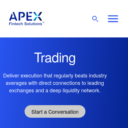
Show
Mobile
Main
Menu
Trading
Deliver execution that regularly beats industry
averages with direct connections to leading
exchanges and a deep liquidity network.
Start a Conversation