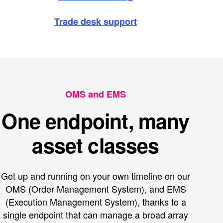
Trade desk support
OMS and EMS
One endpoint, many
asset classes
Get up and running on your own timeline on our
OMS (Order Management System), and EMS
(Execution Management System), thanks to a
single endpoint that can manage a broad array