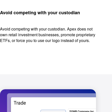
Avoid competing with your custodian
Avoid competing with your custodian. Apex does not
own retail investment businesses, promote proprietary
ETFs, or force you to use our logo instead of yours.