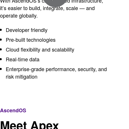
With AscendOS’s cloud-based infrastructure,
it’s easier to build, integrate, scale — and
operate globally.
Developer friendly
Pre-built technologies
Cloud flexibility and scalability
Real-time data
Enterprise-grade performance, security, and
risk mitigation
AscendOS
Meet Apex