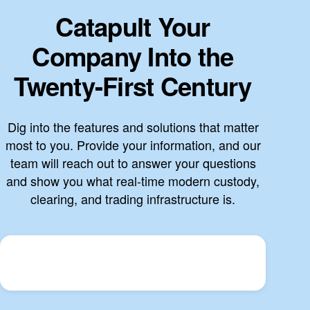
Catapult Your
Company Into the
Twenty-First Century
Dig into the features and solutions that matter
most to you. Provide your information, and our
team will reach out to answer your questions
and show you what real-time modern custody,
clearing, and trading infrastructure is.