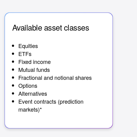
Available asset classes
Av
Equities
30+
ETFs
Fixed income
Mutual funds
Fractional and notional shares
Options
Alternatives
Event contracts (prediction
markets)*