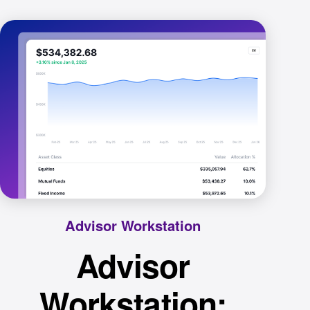
Advisor Workstation
Advisor
Workstation: