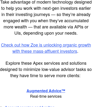
Take advantage of modern technology designed
to help you work with next-gen investors earlier
in their investing journeys — so
they’re
already
engaged with you when
they’ve
accumulated
more wealth
— that are available via APIs or
UIs, depending upon your needs.
Check out how Zoe is unlocking organic growth
with these mass-affluent investors
.
Explore these Apex services and solutions
designed to minimize low-value advisor
tasks
so
they have time to serve more clients:
Augmented Advice™
Real-time services