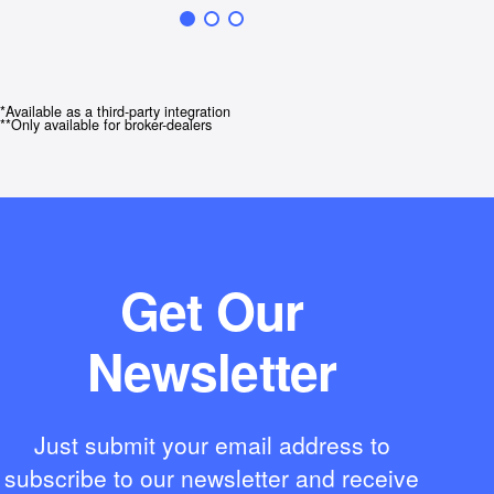
*Available as a third-party integration
**Only available for broker-dealers
Get Our
Newsletter
Just submit your email address to
subscribe to our newsletter and receive