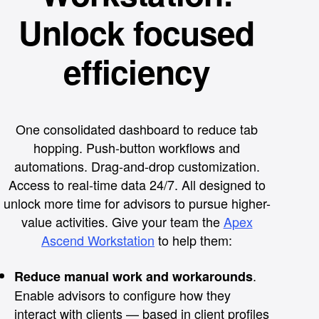
Unlock focused
efficiency
One consolidated dashboard to reduce tab
hopping. Push-button workflows and
automations. Drag-and-drop customization.
Access to real-time data 24/7. All designed to
unlock more time for advisors to pursue higher-
value activities. Give your team the
Apex
Ascend Workstation
to help them:
.
Reduce manual work and workarounds
Enable advisors to configure how they
interact with clients — based in client profiles