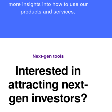
more insights into how to use our
products and services.
Next-gen tools
Interested in
attracting next-
gen investors?