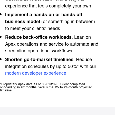
experience that feels completely your own
Implement a hands-on or hands-off
(or something in-between)
business model
to meet your clients’ needs
. Lean on
Reduce back-office workloads
Apex operations and service to automate and
streamline operational workflows
. Reduce
Shorten go-to-market timelines
integration schedules by up to 50%* with our
modern developer experience
*Proprietary Apex data as of 03/31/2025. Client completed
onboarding in six months, versus the 12- to 24-month projected
timeline.