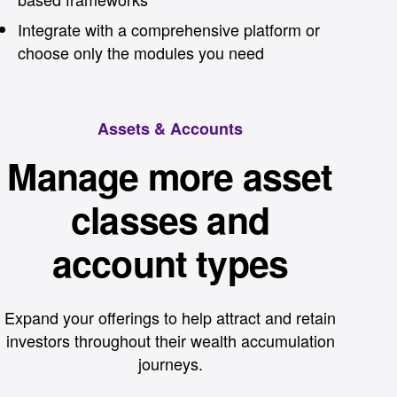
Integrate with a comprehensive platform or
choose only the modules you need
Assets & Accounts
Manage more asset
classes and
account types
Expand your offerings to help attract and retain
investors throughout their wealth accumulation
journeys.