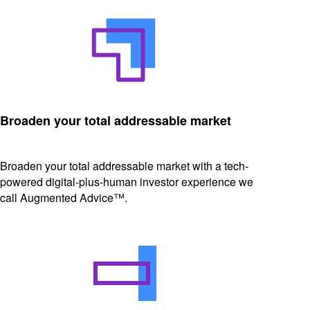
Broaden your total addressable market
Broaden your total addressable market with a tech-
powered digital-plus-human investor experience we
call Augmented Advice™.