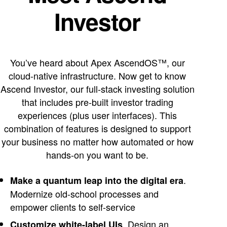
Investor
You’ve heard about Apex AscendOS™, our
cloud-native infrastructure. Now get to know
Ascend Investor, our full-stack investing solution
that includes pre-built investor trading
experiences (plus user interfaces). This
combination of features is designed to support
your business no matter how automated or how
hands-on you want to be.
.
Make a quantum leap into the digital era
Modernize old-school processes and
empower clients to self-service
. Design an
Customize white-label UIs