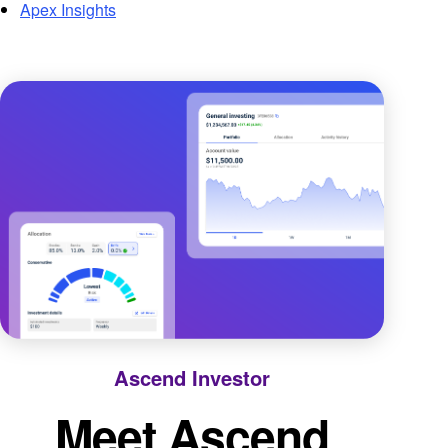
Apex Insights
Ascend Investor
Meet Ascend