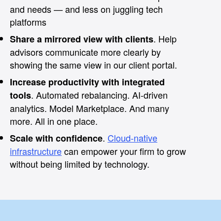
and needs — and less on juggling tech
platforms
. Help
Share a mirrored view with clients
advisors communicate more clearly by
showing the same view in our client portal.
Increase productivity with integrated
. Automated rebalancing. AI-driven
tools
analytics. Model Marketplace. And many
more. All in one place.
.
Cloud-native
Scale with confidence
infrastructure
can empower your firm to grow
without being limited by technology.