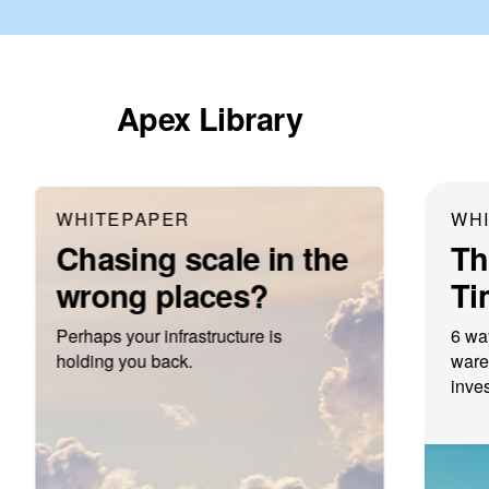
Apex Library
WHITEPAPER
WH
Chasing scale in the
Th
wrong places?
Ti
Perhaps your infrastructure is
6 wa
holding you back.
ware
inves