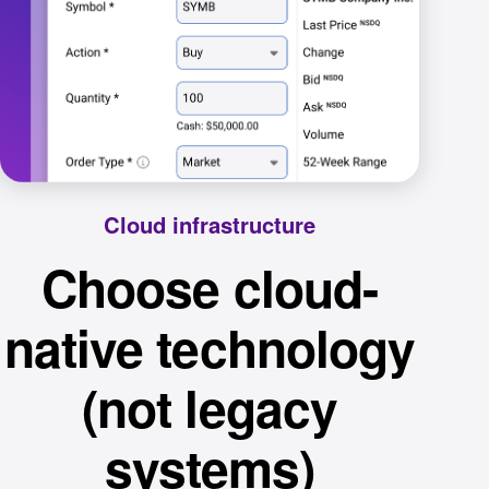
Cloud infrastructure
Choose cloud-
native technology
(not legacy
systems)