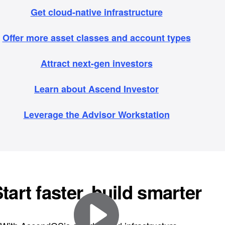
Get cloud-native infrastructure
Offer more asset classes and account types
Attract next-gen investors
Learn about Ascend Investor
Leverage the Advisor Workstation
tart faster, build smarter