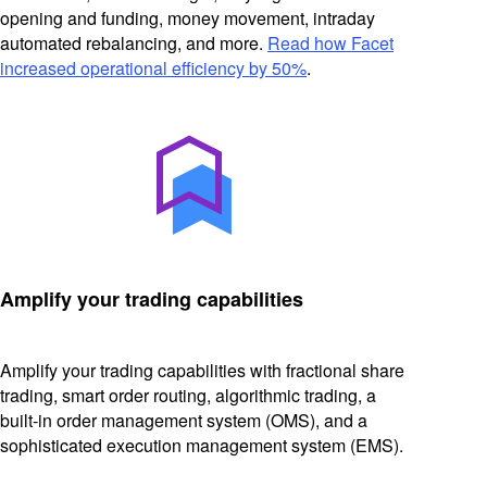
opening and funding, money movement, intraday
automated rebalancing, and more.
Read how Facet
increased operational efficiency by 50%
.
Amplify your trading capabilities
Amplify your trading capabilities with fractional share
trading, smart order routing, algorithmic trading, a
built-in order management system (OMS), and a
sophisticated execution management system (EMS).