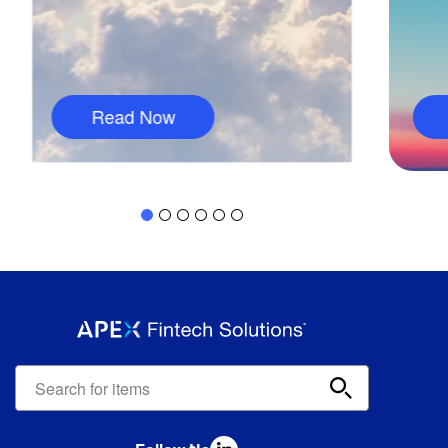
Read Now
Apex
Fintech
Solutions