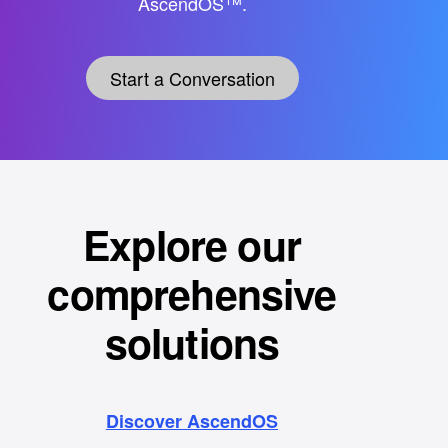
AscendOS™.
Start a Conversation
Explore our
comprehensive
solutions
Discover AscendOS