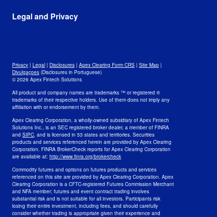
Leadership and Mission
Awards
Data
Legal and Privacy
Culture and Careers
Open Positions
Disclosures
Legal
Privacy
Privacy
|
Legal
|
Disclosures
|
Apex Clearing Form CRS
|
Site Map
|
Security and Fraud Awareness
Divulgaçoes
(Disclosures in Portuguese)
© 2026 Apex Fintech Solutions
Your Privacy Choices
All product and company names are trademarks ™ or registered ®
trademarks of their respective holders. Use of them does not imply any
affiliation with or endorsement by them.
Apex Clearing Corporation, a wholly-owned subsidiary of Apex Fintech
Solutions Inc., is an SEC registered broker dealer, a member of FINRA
and
SIPC
, and is licensed in 53 states and territories. Securities
products and services referenced herein are provided by Apex Clearing
Corporation. FINRA BrokerCheck reports for Apex Clearing Corporation
are available at:
http://www.finra.org/brokercheck
Commodity futures and options on futures products and services
referenced on this site are provided by Apex Clearing Corporation. Apex
Clearing Corporation is a CFTC-registered Futures Commission Merchant
and NFA member; futures and event contract trading involves
substantial risk and is not suitable for all investors. Participants risk
losing their entire investment, including fees, and should carefully
consider whether trading is appropriate given their experience and