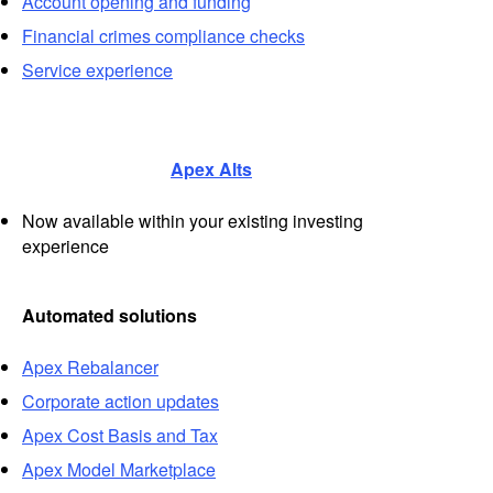
Account opening and funding
Financial crimes compliance checks
Service experience
Apex Alts
Now available within your existing investing
experience
Automated solutions
Apex Rebalancer
Corporate action updates
Apex Cost Basis and Tax
Apex Model Marketplace