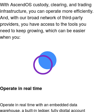
With AscendOS custody, clearing, and trading
infrastructure, you can operate more efficiently.
And, with our broad network of third-party
providers, you have access to the tools you
need to keep growing, which can be easier
when you:
Operate in real time
Operate in real time with an embedded data
warehouse, a built-in ledger, fully digital account