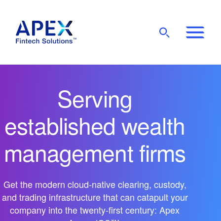
Show
Mobile
Main
Menu
Serving
established wealth
management firms
Get the modern cloud-native clearing, custody,
and trading infrastructure that can catapult your
company into the twenty-first century: Apex