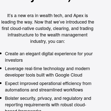
It’s a new era in wealth tech, and Apex is
leading the way. Now that we’ve introduced the
first cloud-native custody, clearing, and trading
infrastructure to the wealth management
industry, you can:
Create an elegant digital experience for your
investors
Leverage real-time technology and modern
developer tools built with Google Cloud
Expect improved operational efficiency from
automations and streamlined workflows
Bolster security, privacy, and regulatory and
reporting requirements with robust cloud-
based frameworks