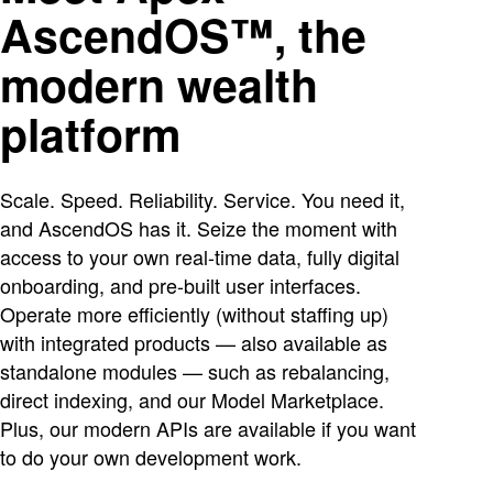
AscendOS™, the
modern wealth
platform
Scale. Speed. Reliability. Service. You need it,
and AscendOS has it. Seize the moment with
access to your own real-time data, fully digital
onboarding, and pre-built user interfaces.
Operate more efficiently (without staffing up)
with integrated products — also available as
standalone modules — such as rebalancing,
direct indexing, and our Model Marketplace.
Plus, our modern APIs are available if you want
to do your own development work.