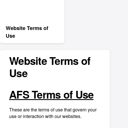
Website Terms of
Use
Website Terms of
Use
AFS Terms of Use
These are the terms of use that govern your
use or interaction with our websites.