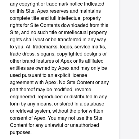
any copyright or trademark notice indicated
on this Site. Apex reserves and maintains
complete title and full intellectual property
rights for Site Contents downloaded from this
Site, and no such title or intellectual property
rights shall vest or be transferred in any way
to you. All trademarks, logos, service marks,
trade dress, slogans, copyrighted designs or
other brand features of Apex or its affiliated
entities are owned by Apex and may only be
used pursuant to an explicit license
agreement with Apex. No Site Content or any
part thereof may be modified, reverse-
engineered, reproduced or distributed in any
form by any means, or stored in a database
or retrieval system, without the prior written
consent of Apex. You may not use the Site
Content for any unlawful or unauthorized
purposes.