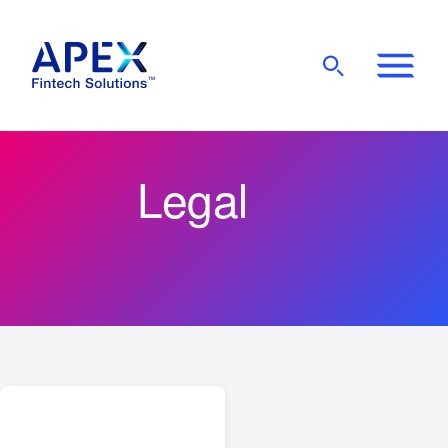
Show
Mobile
Main
Menu
Legal