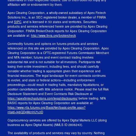
trademarks of their respective holders. Use of them does not imply any
affiliation with or endorsement by them.
Apex Clearing Corporation, a wholly-owned subsidiary of Apex Fintech
Solutions Inc., is an SEC registered broker dealer, a member of FINRA
and
SIPC
, and is licensed in 53 states and territories. Securities
products and services referenced herein are provided by Apex Clearing
Corporation. FINRA BrokerCheck reports for Apex Clearing Corporation
are available at:
http://www.finra.org/brokercheck
Commodity futures and options on futures products and services
referenced on this site are provided by Apex Clearing Corporation. Apex
Clearing Corporation is a CFTC-registered Futures Commission Merchant
and NFA member; futures and event contract trading involves
substantial risk and is not suitable for all investors. Participants risk
losing their entire investment, including fees, and should carefully
consider whether trading is appropriate given their experience and
financial resources. The legal landscape for event contracts continues
to evolve, and state or federal actions—including enforcement
proceedings—could result in trading halts, mandatory liquidations, or
position cancellations with little advance notice. Please read the full Risk
Disclosure Statement and Event Contracts Risk Disclosure at
https://apexfintechsolutions.com/legal/disclosures/
before trading. NFA
BASIC reports for Apex Clearing Corporation are available at:
https://www.nfa.futures.org/BasicNet/basic-profile.aspx?
nfaid=l46QDyMcnhU%3D
Cryptocurrency services are offered by Apex Digital Markets LLC (doing
business as Apex Digital Assets) (NMLS ID 2806243).
The availability of products and services may vary by country. Nothing