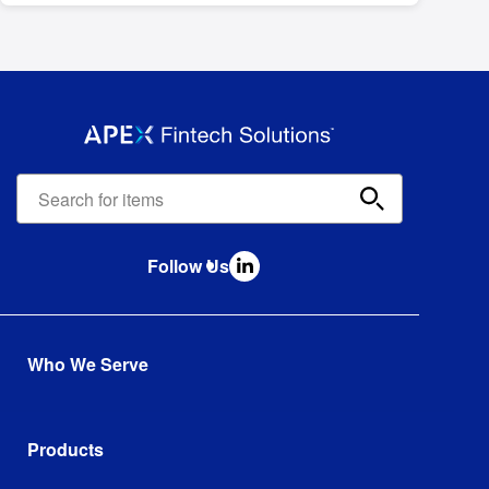
Apex
Fintech
Solutions
search
Follow Us
bar
Who We Serve
Established Wealth Management Firms
Established Full Service Broker Dealers
Products
International Wealth and Brokerage Firms