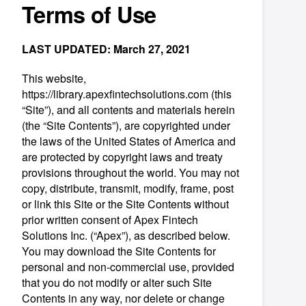
Terms of Use
LAST UPDATED: March 27, 2021
This website,
https://library.apexfintechsolutions.com (this
“Site”), and all contents and materials herein
(the “Site Contents”), are copyrighted under
the laws of the United States of America and
are protected by copyright laws and treaty
provisions throughout the world. You may not
copy, distribute, transmit, modify, frame, post
or link this Site or the Site Contents without
prior written consent of Apex Fintech
Solutions Inc. (“Apex”), as described below.
You may download the Site Contents for
personal and non-commercial use, provided
that you do not modify or alter such Site
Contents in any way, nor delete or change