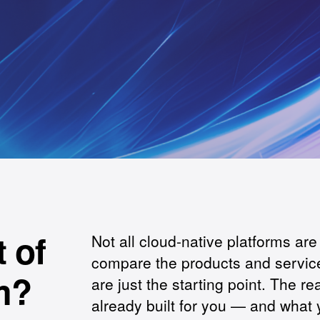
 of
Not all cloud-native platforms ar
compare the products and service
m?
are just the starting point. The re
already built for you — and what yo