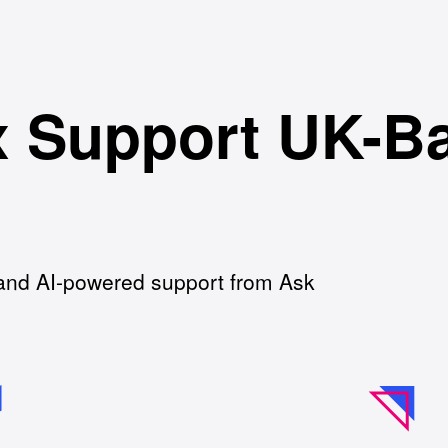
 Support UK-B
and AI-powered support from Ask
.