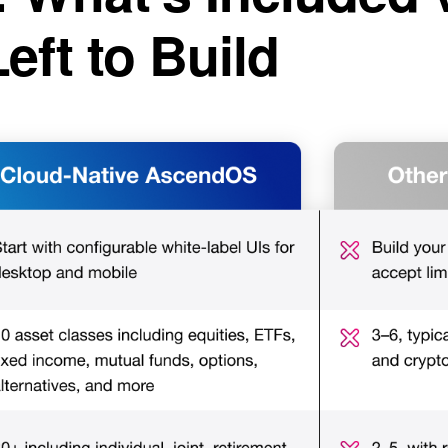
Left to Build