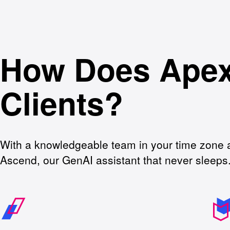
How Does Apex
Clients?
With a knowledgeable team in your time zone 
Ascend, our GenAI assistant that never sleeps