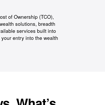
Cost of Ownership (TCO),
wealth solutions, breadth
ailable services built into
our entry into the wealth
vs. What’s