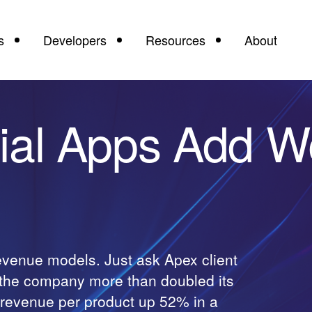
s
Developers
Resources
About
ial Apps Add W
revenue models. Just ask Apex client
, the company more than doubled its
h revenue per product up 52% in a