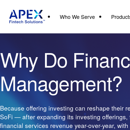
Who We Serve
Product
Why Do Financ
Management?
Because offering investing can reshape their 
SoFi — after expanding its investing offerings
financial services revenue year-over-year, wit