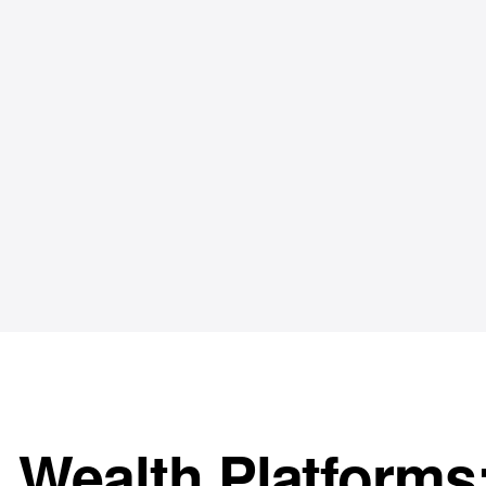
Wealth Platforms