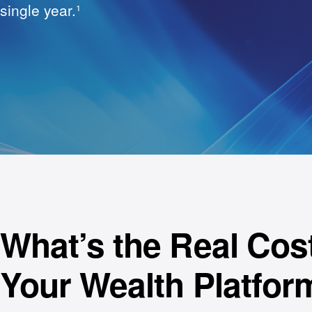
single year.¹
What’s the Real Cost
Your Wealth Platfor