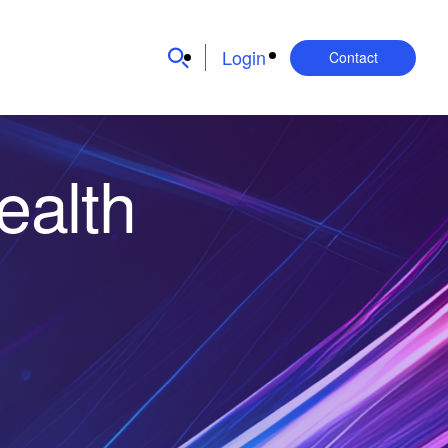
Login
Contact
ealth