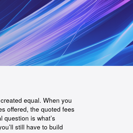
e created equal. When you
s offered, the quoted fees
al question is what’s
u’ll still have to build