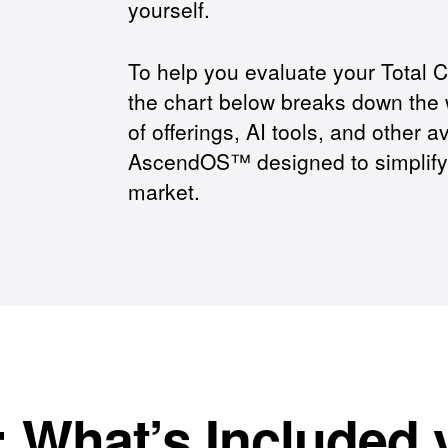
yourself.
To help you evaluate your Total 
the chart below breaks down the 
of offerings, AI tools, and other av
AscendOS™ designed to simplify y
market.
: What’s Included 