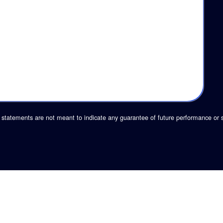
statements are not meant to indicate any guarantee of future performance or 