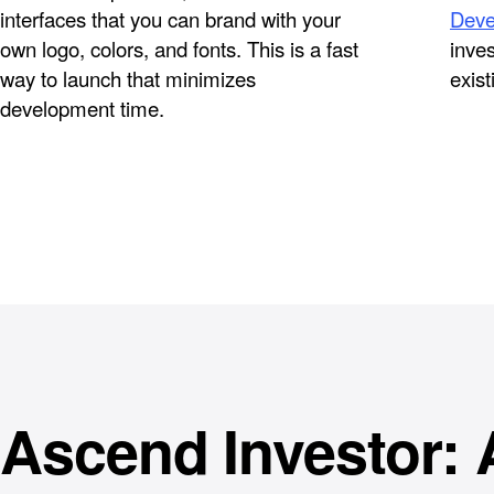
interfaces that you can brand with your
Deve
own logo, colors, and fonts. This is a fast
inves
way to launch that minimizes
exist
development time.
Ascend Investor: 