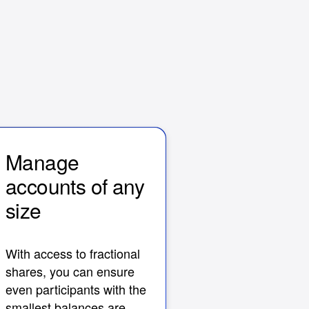
Manage
accounts of any
size
With access to fractional
shares, you can ensure
even participants with the
smallest balances are