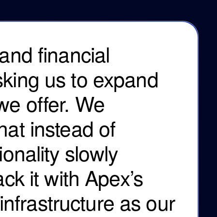
and financial
sking us to expand
we offer. We
hat instead of
ionality slowly
ack it with Apex’s
frastructure as our