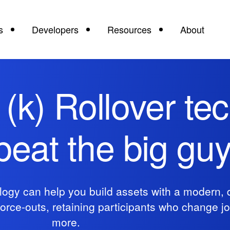
s
Developers
Resources
About
1(k) Rollover te
 beat the big gu
ogy can help you build assets with a modern, d
force-outs, retaining participants who change j
more.