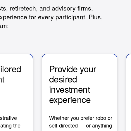
sts, retiretech, and advisory firms,
xperience for every participant. Plus,
eam:
ailored
Provide your
nt
desired
s
investment
y
experience
trative
Whether you prefer robo or
ating the
self-directed — or anything