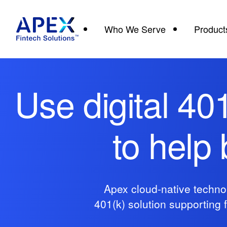
Who We Serve
Product
Use digital 40
to help
Apex cloud-native technol
401(k) solution supporting 