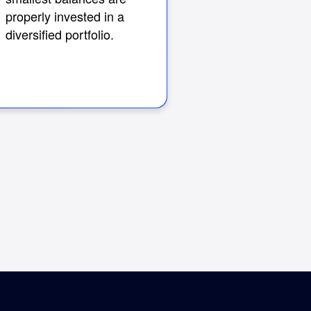
properly invested in a
diversified portfolio.