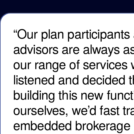
“Our plan participants 
advisors are always a
our range of services 
listened and decided t
building this new funct
ourselves, we’d fast tr
embedded brokerage in