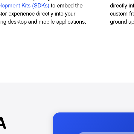
lopment Kits (SDKs)
to embed the
directly i
tor experience directly into your
custom fr
ing desktop and mobile applications.
ground up
A