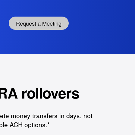
Request a Meeting
RA rollovers
ete money transfers in days, not
ible ACH options.*