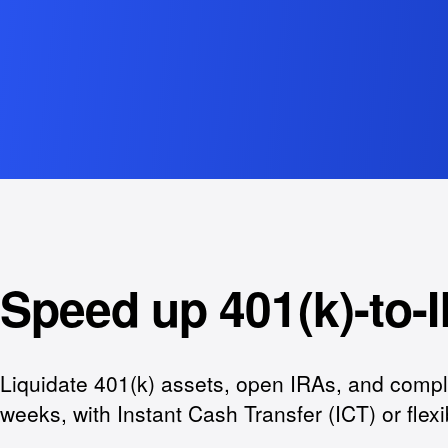
Speed up 401(k)-to-I
Liquidate 401(k) assets, open IRAs, and compl
weeks, with Instant Cash Transfer (ICT) or flex