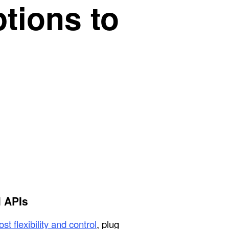
ptions to
 APIs
st flexibility and control
, plug