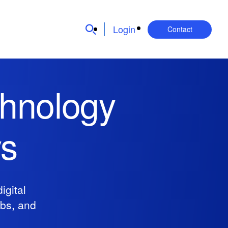
Login
Contact
chnology
ys
igital
obs, and