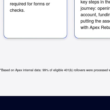
key steps in the
required for forms or
journey: openi
checks.
account, fundin
putting the ass
with Apex Reba
*Based on Apex internal data: 99% of eligible 401(k) rollovers were processed 