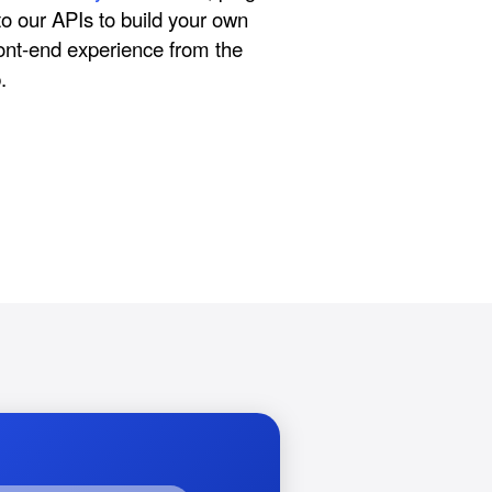
nto our APIs to build your own
ont-end experience from the
.