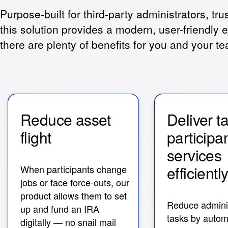
Purpose-built for third-party administrators, tru
this solution provides a modern, user-friendly e
there are plenty of benefits for you and your t
Reduce asset
Deliver t
flight
participa
service
efficientl
When participants change
jobs or face force-outs, our
product allows them to set
Reduce adminis
up and fund an IRA
tasks by autom
digitally — no snail mail