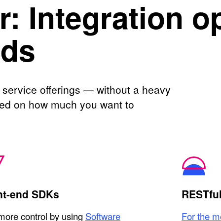
: Integration o
eds
 service offerings — without a heavy
ased on how much you want to
nt-end SDKs
RESTful
more control by using
Software
For the mo