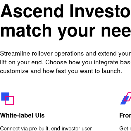
Ascend Investor
match your ne
Streamline rollover operations and extend your
lift on your end. Choose how you integrate b
customize and how fast you want to launch.
White-label UIs
Fro
Connect via pre-built, end-investor user
Get 