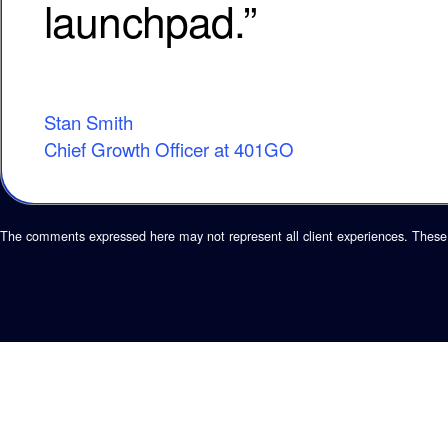
launchpad.”
Stan Smith
Chief Growth Officer at 401GO
The comments expressed here may not represent all client experiences. These 