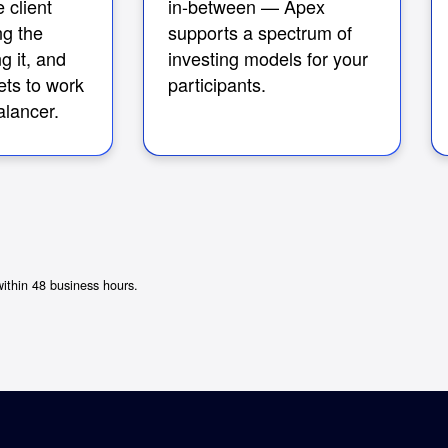
 client
in-between — Apex
ng the
supports a spectrum of
g it, and
investing models for your
ets to work
participants.
lancer.
within 48 business hours.