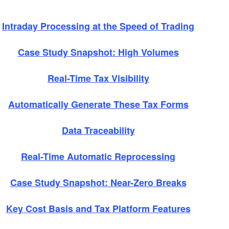
Intraday Processing at the Speed of Trading
Case Study Snapshot: High Volumes
Real-Time Tax Visibility
Automatically Generate These Tax Forms
Data Traceability
Real-Time Automatic Reprocessing
Case Study Snapshot: Near-Zero Breaks
Key Cost Basis and Tax Platform Features