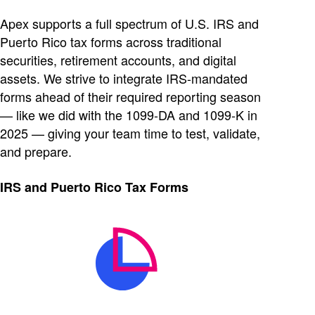
Apex supports a full spectrum of U.S. IRS and
Puerto Rico tax forms across traditional
securities, retirement accounts, and digital
assets. We strive to integrate IRS-mandated
forms ahead of their required reporting season
— like we did with the 1099-DA and 1099-K in
2025 — giving your team time to test, validate,
and prepare.
IRS and Puerto Rico Tax Forms