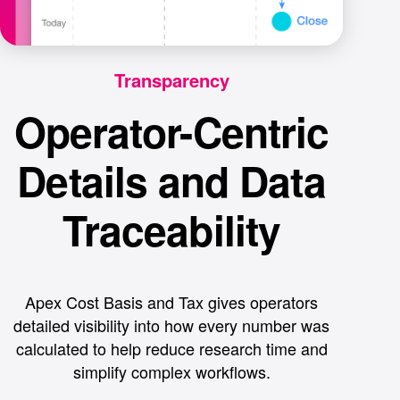
Transparency
Operator-Centric
Details and Data
Traceability
Apex Cost Basis and Tax gives operators
detailed visibility into how every number was
calculated to help reduce research time and
simplify complex workflows.