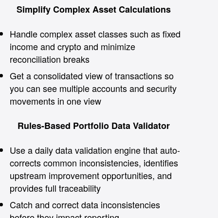
Simplify Complex Asset Calculations
Handle complex asset classes such as fixed
income and crypto and minimize
reconciliation breaks
Get a consolidated view of transactions so
you can see multiple accounts and security
movements in one view
Rules-Based Portfolio Data Validator
Use a daily data validation engine that auto-
corrects common inconsistencies, identifies
upstream improvement opportunities, and
provides full traceability
Catch and correct data inconsistencies
before they impact reporting