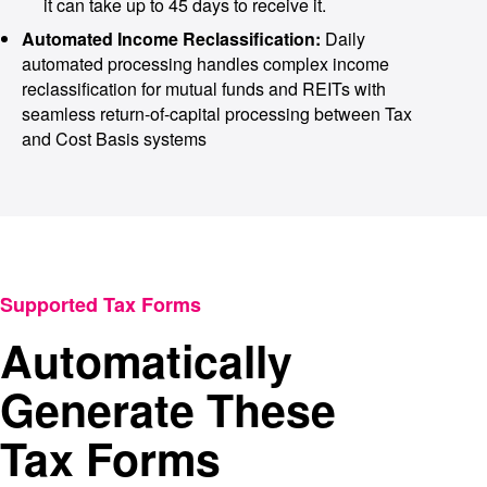
it can take up to 45 days to receive it.
Automated Income Reclassification:
Daily
automated processing handles complex income
reclassification for mutual funds and REITs with
seamless return-of-capital processing between Tax
and Cost Basis systems
Supported Tax Forms
Automatically
Generate These
Tax Forms