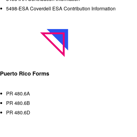
5498-ESA Coverdell ESA Contribution Information
Puerto Rico Forms
PR 480.6A
PR 480.6B
PR 480.6D