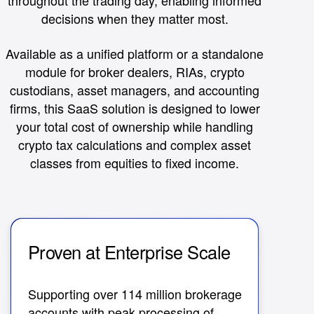
throughout the trading day, enabling informed
decisions when they matter most.
Available as a unified platform or a standalone
module for broker dealers, RIAs, crypto
custodians, asset managers, and accounting
firms, this SaaS solution is designed to lower
your total cost of ownership while handling
crypto tax calculations and complex asset
classes from equities to fixed income.
Proven at Enterprise Scale
Au
R
Supporting over 114 million brokerage
accounts with peak processing of