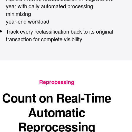
year with daily automated processing,
minimizing
year-end workload
Track every reclassification back to its original
transaction for complete visibility
Reprocessing
Count on Real-Time
Automatic
Reprocessing