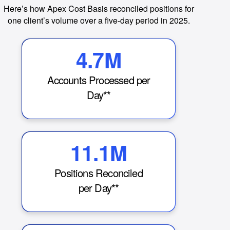
Here’s how Apex Cost Basis reconciled positions for
one client’s volume over a five-day period in 2025.
4.7M
Accounts Processed per
Day**
11.1M
Positions Reconciled
per Day**