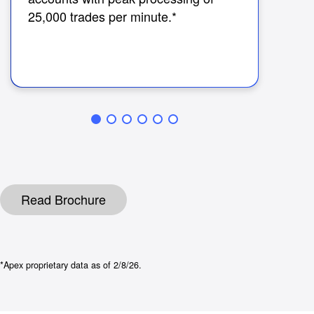
Cha
25,000 trades per minute.*
imm
cos
tra
Read Brochure
*Apex proprietary data as of 2/8/26.