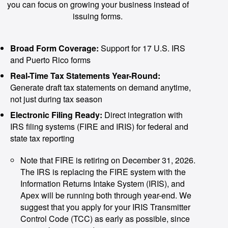
you can focus on growing your business instead of
issuing forms.
Broad Form Coverage:
Support for 17 U.S. IRS
and Puerto Rico forms
Real-Time Tax Statements Year-Round:
Generate draft tax statements on demand anytime,
not just during tax season
Electronic Filing Ready:
Direct integration with
IRS filing systems (FIRE and IRIS) for federal and
state tax reporting
Note that FIRE is retiring on December 31, 2026.
The IRS is replacing the FIRE system with the
Information Returns Intake System (IRIS), and
Apex will be running both through year-end. We
suggest that you apply for your IRIS Transmitter
Control Code (TCC) as early as possible, since