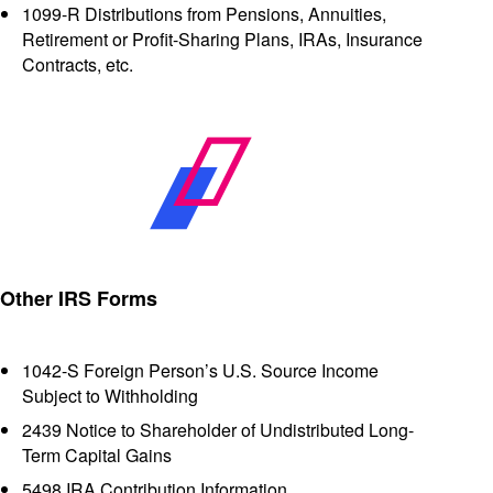
1099-R Distributions from Pensions, Annuities,
Retirement or Profit-Sharing Plans, IRAs, Insurance
Contracts, etc.
Other IRS Forms
1042-S Foreign Person’s U.S. Source Income
Subject to Withholding
2439 Notice to Shareholder of Undistributed Long-
Term Capital Gains
5498 IRA Contribution Information