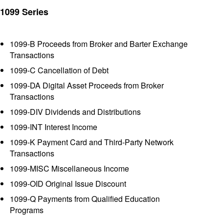
1099 Series
1099-B Proceeds from Broker and Barter Exchange
Transactions
1099-C Cancellation of Debt
1099-DA Digital Asset Proceeds from Broker
Transactions
1099-DIV Dividends and Distributions
1099-INT Interest Income
1099-K Payment Card and Third-Party Network
Transactions
1099-MISC Miscellaneous Income
1099-OID Original Issue Discount
1099-Q Payments from Qualified Education
Programs