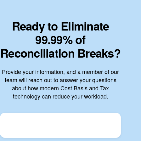
Ready to Eliminate
99.99% of
Reconciliation Breaks?
Provide your information, and a member of our
team will reach out to answer your questions
about how modern Cost Basis and Tax
technology can reduce your workload.