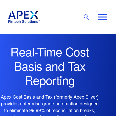
Show
Mobile
Main
Menu
Real-Time Cost
Basis and Tax
Reporting
Apex Cost Basis and Tax (formerly Apex Silver)
provides enterprise-grade automation designed
to eliminate 99.99% of reconciliation breaks,