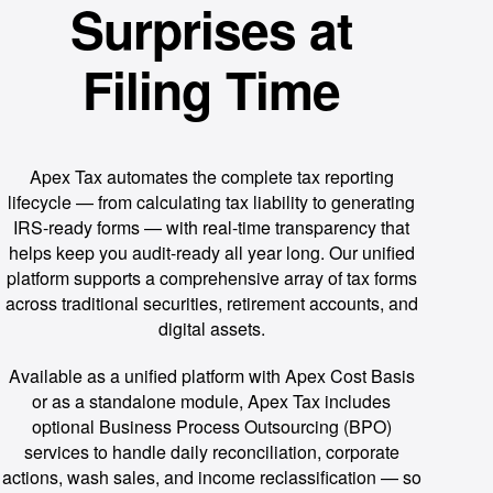
Surprises at
Filing Time
Apex Tax automates the complete tax reporting
lifecycle — from calculating tax liability to generating
IRS-ready forms — with real-time transparency that
helps keep you audit-ready all year long. Our unified
platform supports a comprehensive array of tax forms
across traditional securities, retirement accounts, and
digital assets.
Available as a unified platform with Apex Cost Basis
or as a standalone module, Apex Tax includes
optional Business Process Outsourcing (BPO)
services to handle daily reconciliation, corporate
actions, wash sales, and income reclassification — so