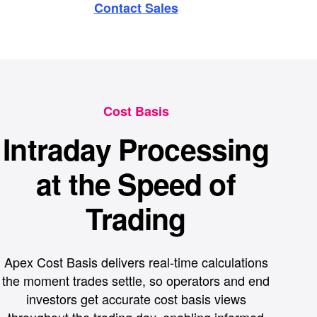
Contact Sales
Cost Basis
Intraday Processing
at the Speed of
Trading
Apex Cost Basis delivers real-time calculations
the moment trades settle, so operators and end
investors get accurate cost basis views