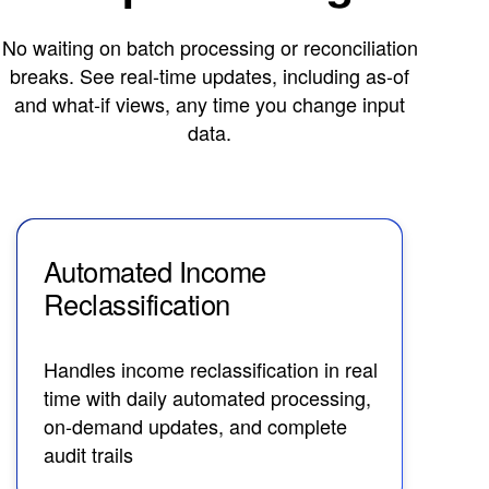
No waiting on batch processing or reconciliation
breaks. See real-time updates, including as-of
and what-if views, any time you change input
data.
Automated Income
Co
Reclassification
R
Handles income reclassification in real
Lev
time with daily automated processing,
val
on-demand updates, and complete
aut
audit trails
rec