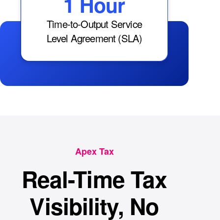
1 Hour
Time-to-Output Service
Level Agreement (SLA)
Apex Tax
Real-Time Tax
Visibility, No