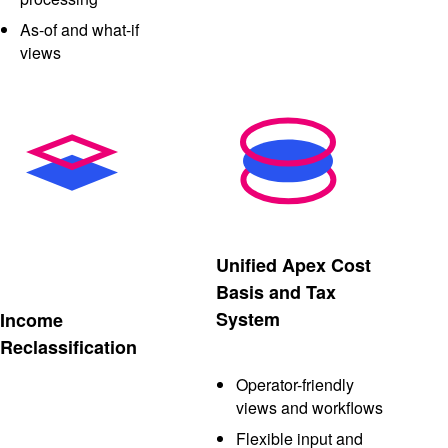
As-of and what-if
views
Unified Apex Cost
Basis and Tax
System
Income
Reclassification
Operator-friendly
views and workflows
Flexible input and