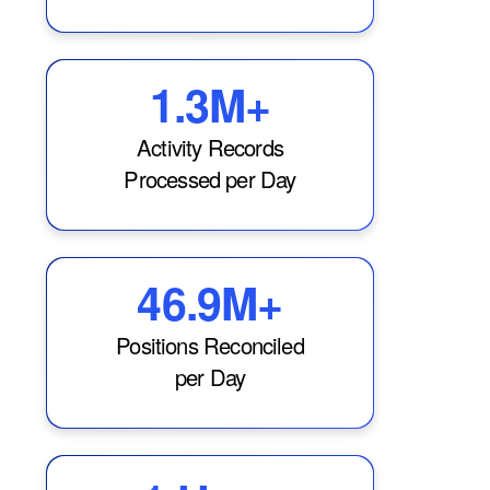
1.3M+
Activity Records
Processed per Day
46.9M+
Positions Reconciled
per Day