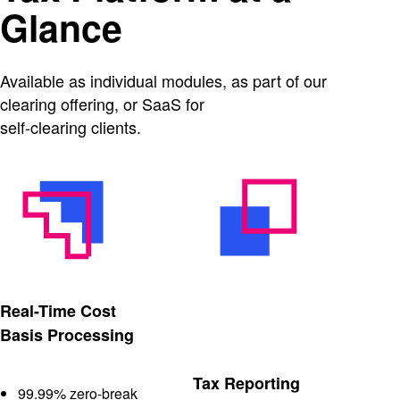
Glance
Available as individual modules, as part of our
clearing offering, or SaaS for
self-clearing clients.
Real-Time Cost
Basis Processing
Tax Reporting
99.99% zero-break