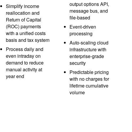
output options API,
Simplify income
message bus, and
reallocation and
file-based
Return of Capital
(ROC) payments
Event-driven
with a unified costs
processing
basis and tax system
Auto-scaling cloud
Process daily and
infrastructure with
even intraday on
enterprise-grade
demand to reduce
security
manual activity at
Predictable pricing
year end
with no charges for
lifetime cumulative
volume