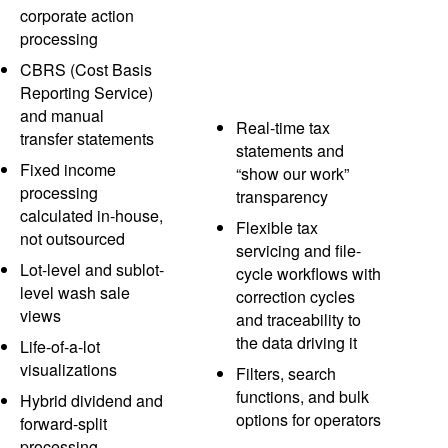
corporate action
processing
CBRS (Cost Basis
Reporting Service)
and manual
Real-time tax
transfer statements
statements and
Fixed income
“show our work”
processing
transparency
calculated in-house,
Flexible tax
not outsourced
servicing and file-
Lot-level and sublot-
cycle workflows with
level wash sale
correction cycles
views
and traceability to
the data driving it
Life-of-a-lot
visualizations
Filters, search
functions, and bulk
Hybrid dividend and
options for operators
forward-split
processing