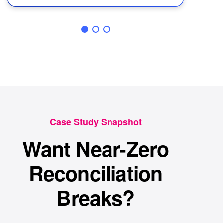
Case Study Snapshot
Want Near-Zero
Reconciliation
Breaks?