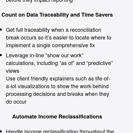
Count on Data Traceability and Time Savers
Get full traceability when a reconciliation
break occurs so it’s easier to locate where to
implement a single comprehensive fix
Leverage in-line “show our work”
calculations, including “as of” and “predictive”
views
Use client friendly explainers such as life-of-
a-lot visualizations to show the work behind
processing decisions and breaks when they
do occur
Automate Income Reclassifications
Handle income reclassification throughout the