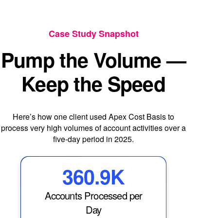
Case Study Snapshot
Pump the Volume —
Keep the Speed
Here’s how one client used Apex Cost Basis to
process very high volumes of account activities over a
five-day period in 2025.
360.9K
Accounts Processed per
Day