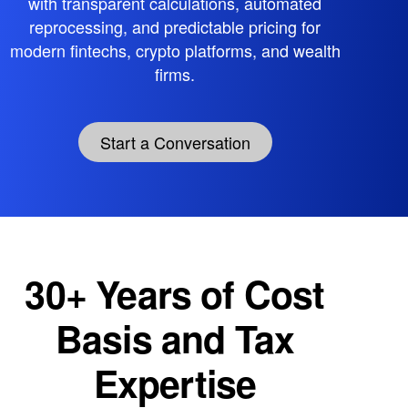
with transparent calculations, automated
reprocessing, and predictable pricing for
modern fintechs, crypto platforms, and wealth
firms.
Start a Conversation
30+ Years of Cost
Basis and Tax
Expertise