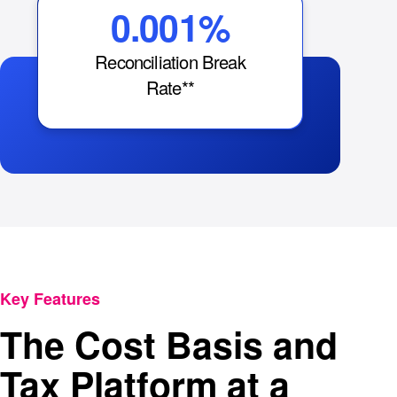
0.001%
Reconciliation Break
Rate**
Key Features
The Cost Basis and
Tax Platform at a