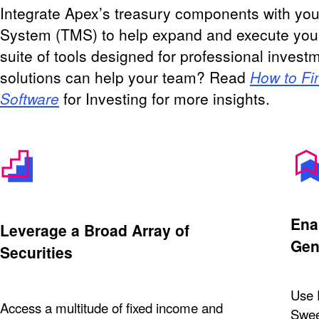
Integrate Apex’s treasury components with yo
System (TMS) to help expand and execute yo
suite of tools designed for professional inve
solutions can help your team? Read
How to Fi
Software
for Investing for more insights.
Ena
Leverage a Broad Array of
Gen
Securities
Use 
Access a multitude of fixed income and
Sweep