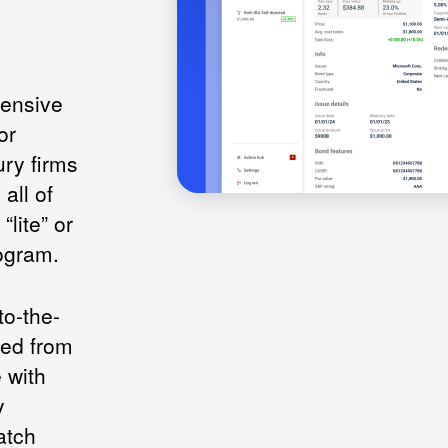
hensive
or
ry firms
all of
lite” or
ogram.
to-the-
ed from
 with
y
atch