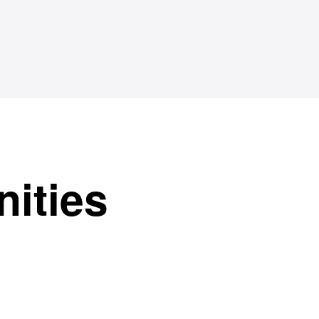
nities