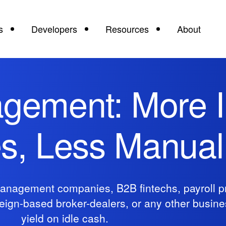
s
Developers
Resources
About
gement: More I
es, Less Manua
anagement companies, B2B fintechs, payroll pr
oreign-based broker-dealers, or any other busin
yield on idle cash.