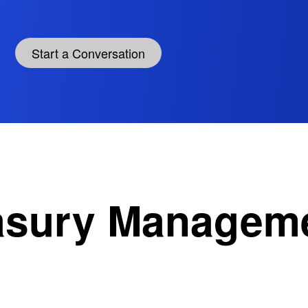
Start a Conversation
easury Managem