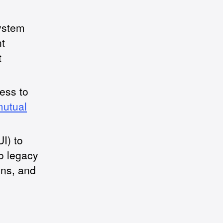
ystem
t
t
cess to
mutual
I) to
to legacy
ens, and