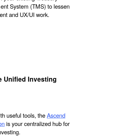
nt System (TMS) to lessen
nt and UX/UI work.
 Unified Investing
h useful tools, the
Ascend
on
is your centralized hub for
nvesting.