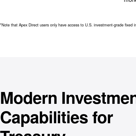
*Note that Apex Direct users only have access to U.S. investment-grade fixed i
Modern Investmen
Capabilities for