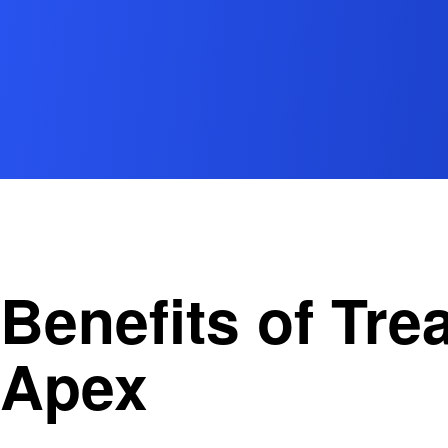
Benefits of Tr
Apex