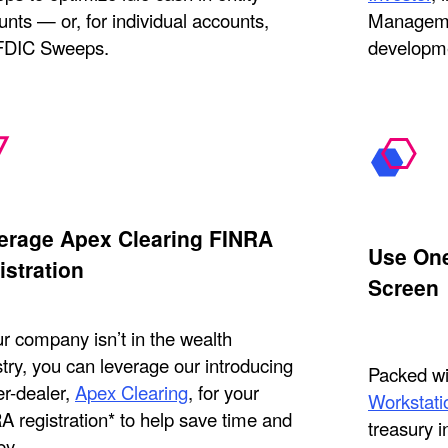
nts — or, for individual accounts,
Manageme
 FDIC Sweeps.
developme
erage Apex Clearing FINRA
Use One
istration
Screen
ur company isn’t in the wealth
try, you can leverage our introducing
Packed wit
er-dealer,
Apex Clearing
, for your
Workstati
A registration* to help save time and
treasury i
y.