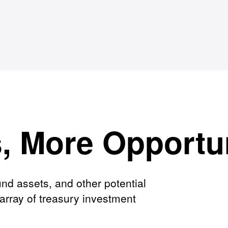
s, More Opportu
nd assets, and other potential
array of treasury investment