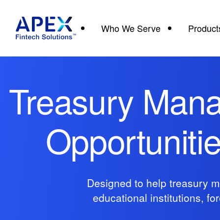
Who We Serve
Product
Treasury Mana
Opportuniti
Designed to help treasury m
educational institutions, f