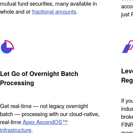
mutual fund securities, many available in
accou
whole and or
fractional amounts
.
just
Lev
Let Go of Overnight Batch
Reg
Processing
If yo
Get real-time — not legacy overnight
indus
batch — processing with our cloud-native,
brok
real-time
Apex AscendOS™
FINR
infrastructure
.
mone