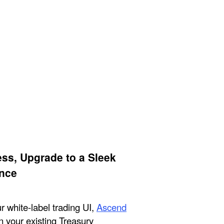
ess, Upgrade to a Sleek
nce
 white-label trading UI,
Ascend
in your existing Treasury