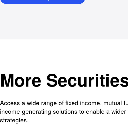
More Securitie
Access a wide range of fixed income, mutual fu
income-generating solutions to enable a wider 
strategies.