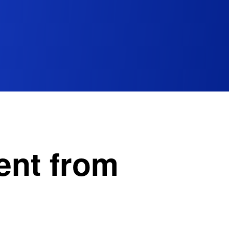
ent from