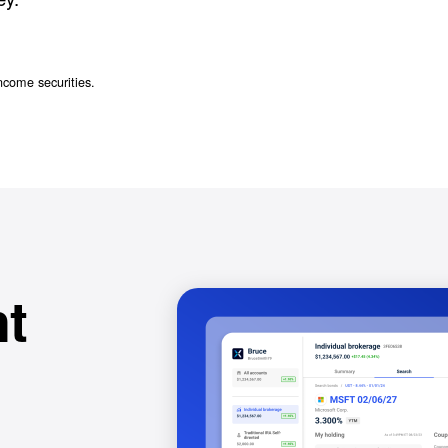
ncome securities.
t