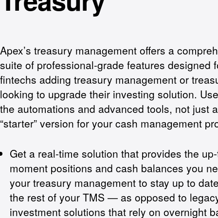
Treasury
Apex’s treasury management offers a compre
suite of professional-grade features designed f
fintechs adding treasury management or treasu
looking to upgrade their investing solution. Use 
the automations and advanced tools, not just a “
“starter” version for your cash management pr
Get a real-time solution that provides the up-
moment positions and cash balances you ne
your treasury management to stay up to date
the rest of your TMS — as opposed to legac
investment solutions that rely on overnight b