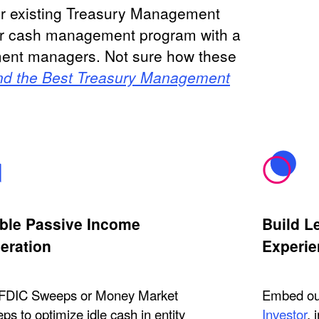
ur existing Treasury Management
ur cash management program with a
stment managers. Not sure how these
nd the Best Treasury Management
ble Passive Income
Build L
eration
Experie
FDIC Sweeps or Money Market
Embed our
s to optimize idle cash in entity
Investor
, 