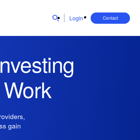
Login
Contact
nvesting
l Work
oviders,
ess gain