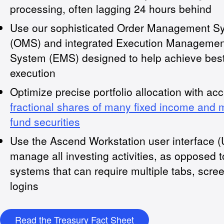
processing, often lagging 24 hours behind
Use our sophisticated Order Management S
(OMS) and integrated Execution Managemen
System (EMS) designed to help achieve bes
execution
Optimize precise portfolio allocation with ac
fractional shares of many fixed income and 
fund securities
Use the Ascend Workstation user interface (U
manage all investing activities, as opposed 
systems that can require multiple tabs, scre
logins
Read the Treasury Fact Sheet