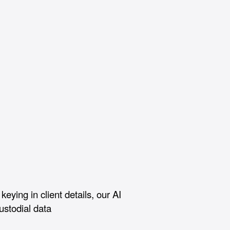
keying in client details, our AI
custodial data