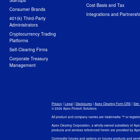
Startups
Cost Basis and Tax
Consumer Brands
Integrations and Partnersh
401(k) Third-Party
Administrators
Cryptocurrency Trading
Platforms
Self-Clearing Firms
Corporate Treasury
Management
Privacy
|
Legal
|
Disclosures
|
Apex Clearing Form CRS
|
Site
© 2026 Apex Fintech Solutions
All product and company names are trademarks ™ or registered
Apex Clearing Corporation, a wholly-owned subsidiary of Ape
products and services referenced herein are provided by Ape
Commodity futures and options on futures products and servi