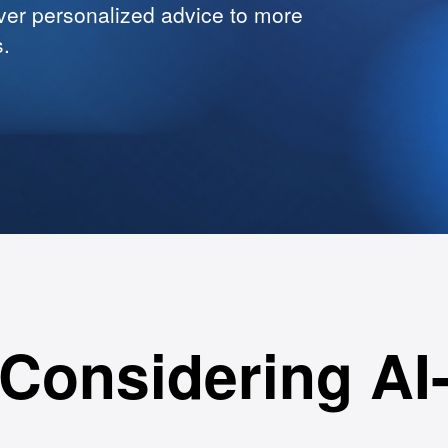
ver personalized advice to more
s.
Considering AI