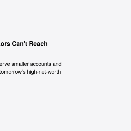
tors Can't Reach
serve smaller accounts and
tomorrow’s high-net-worth