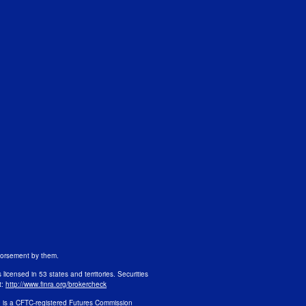
ndorsement by them.
s licensed in 53 states and territories. Securities
t:
http://www.finra.org/brokercheck
n is a CFTC-registered Futures Commission