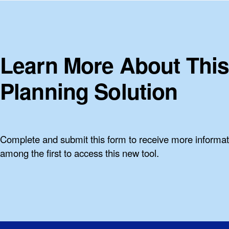
Learn More About This
Planning Solution
Complete and submit this form to receive more informa
among the first to access this new tool.