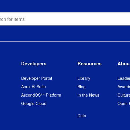
h
ons
h
Developers
Resources
Abou
Developer Portal
Library
Leader
Apex AI Suite
Blog
Award
AscendOS™ Platform
In the News
Cultur
Google Cloud
Open P
Data