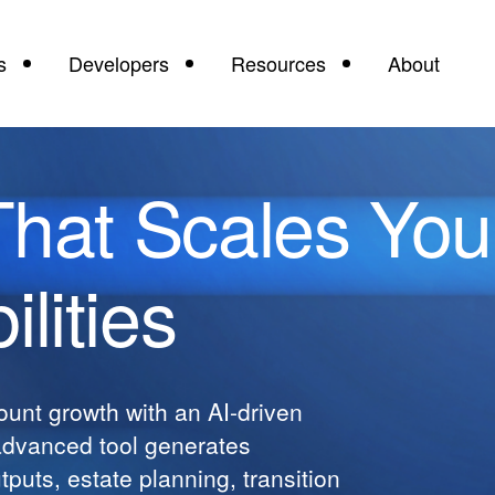
s
Developers
Resources
About
That Scales You
lities
unt growth with an AI-driven
advanced tool generates
puts, estate planning, transition