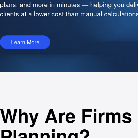
plans, and more in minutes — helping you deli
clients at a lower cost than manual calculation
Learn More
Why Are Firms 
Planning?