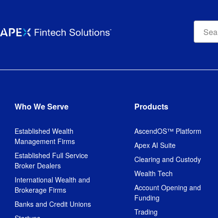
Apex
Fintec
Soluti
searc
bar
Who We Serve
Products
Established Wealth
AscendOS™ Platform
Management Firms
Apex AI Suite
Established Full Service
Clearing and Custody
Broker Dealers
Wealth Tech
International Wealth and
Account Opening and
Brokerage Firms
Funding
Banks and Credit Unions
Trading