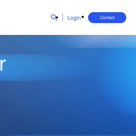
Login
Contact
r