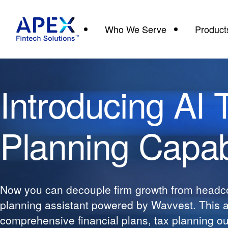
Who We Serve
Product
Introducing AI 
Planning Capabi
Now you can decouple firm growth from headco
planning assistant powered by Wavvest. This 
comprehensive financial plans, tax planning out