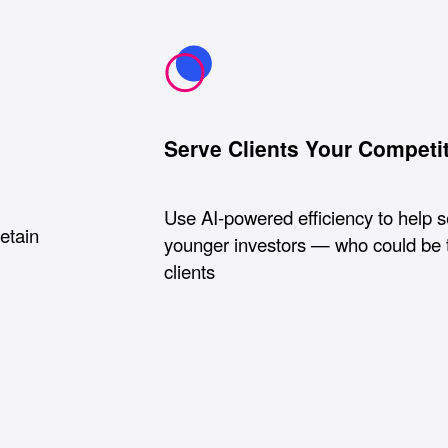
Serve Clients Your Competi
Use AI-powered efficiency to help 
retain
younger investors — who could be 
clients