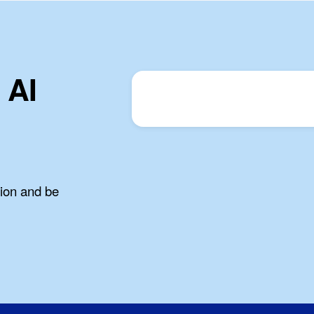
 AI
tion and be