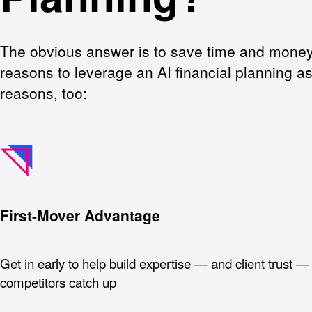
The obvious answer is to save time and money,
reasons to leverage an AI financial planning as
reasons, too:
First-Mover Advantage
Get in early to help build expertise — and client trust —
competitors catch up