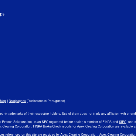
ips
 Map
|
Divulgaçoes
(Disclosures in Portuguese)
 ® trademarks of their respective holders. Use of them does not imply any affiliation with or e
x Fintech Solutions Inc., is an SEC registered broker dealer, a member of FINRA and
SIPC
, and i
x Clearing Corporation. FINRA BrokerCheck reports for Apex Clearing Corporation are available a
ces referenced on this site are provided by Apex Clearing Corporation. Apex Clearing Corporatio