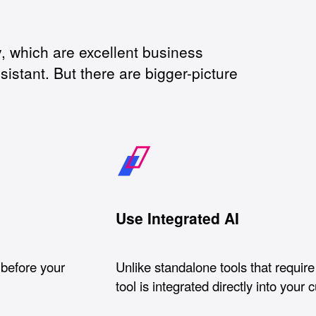
 which are excellent business
sistant. But there are bigger-picture
Use Integrated AI
 before your
Unlike standalone tools that require 
tool is integrated directly into your 