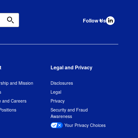
Follow Us
t
Legal and Privacy
ship and Mission
Disclosures
s
Legal
e and Careers
Privacy
ositions
Security and Fraud
Awareness
Your Privacy Choices