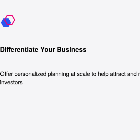
Differentiate Your Business
Offer personalized planning at scale to help attract and 
investors