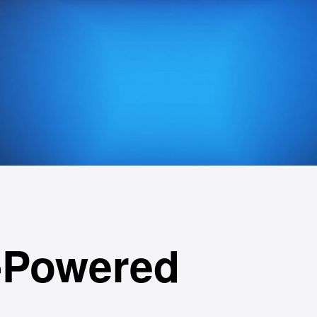
-Powered