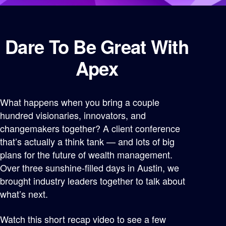
Dare To Be Great With
Apex
What happens when you bring a couple
hundred visionaries, innovators, and
changemakers together? A client conference
that’s actually a think tank — and lots of big
plans for the future of wealth management.
Over three sunshine-filled days in Austin, we
brought industry leaders together to talk about
what’s next.
Watch this short recap video to see a few