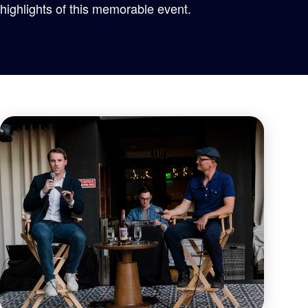
highlights of this memorable event.