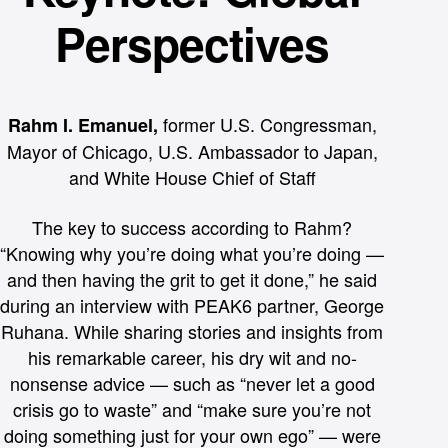
long-only markets, an interesting nuance for
Perspectives
The session drove home an important theme:
his retail investors
Now is the time to expand into this growing
marketplace. If you’re considering offering
options, let Apex and PEAK6 help you
overcome the educational and operational
challenges in this fast-evolving market.
former U.S. Congressman,
Rahm I. Emanuel,
Mayor of Chicago, U.S. Ambassador to Japan,
and White House Chief of Staff
The key to success according to Rahm?
“Knowing why you’re doing what you’re doing —
and then having the grit to get it done,” he said
during an interview with PEAK6 partner, George
Ruhana. While sharing stories and insights from
his remarkable career, his dry wit and no-
nonsense advice — such as “never let a good
crisis go to waste” and “make sure you’re not
doing something just for your own ego” — were