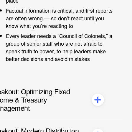
place
Factual information is critical, and first reports
are often wrong — so don’t react until you
know what you’re reacting to
Every leader needs a “Council of Colonels,” a
group of senior staff who are not afraid to
speak truth to power, to help leaders make
better decisions and avoid mistakes
akout: Optimizing Fixed
come & Treasury
nagement
André Hübner,
COO at Nomad Investment
Services
akout: Modern Distribution
Ammer Soliman,
COO & Co-Founder of