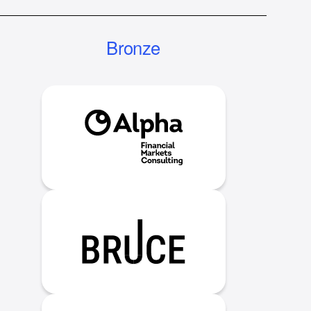
Bronze