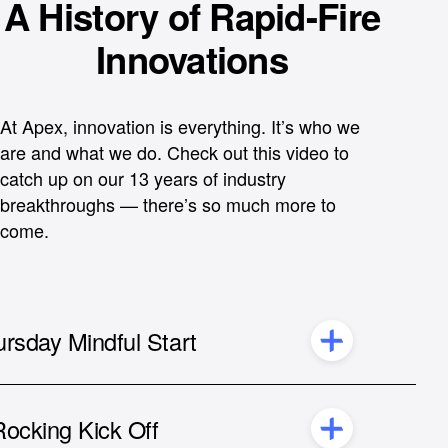
A History of Rapid-Fire
Innovations
At Apex, innovation is everything. It’s who we
are and what we do. Check out this video to
catch up on our 13 years of industry
breakthroughs — there’s so much more to
come.
rsday Mindful Start
Bill Capuzzi,
CEO of Apex
Allison Norman,
Director of Product Marketing
ocking Kick Off
at Apex