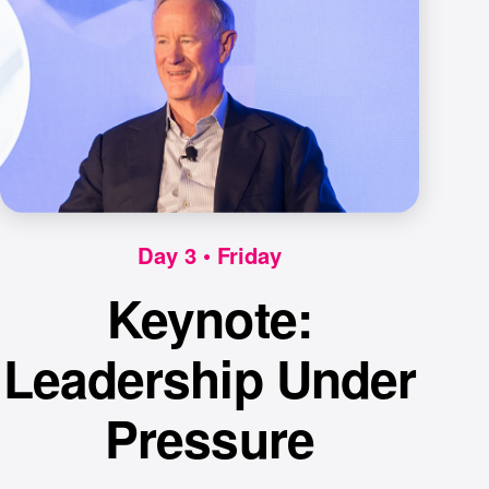
Day 3 • Friday
Keynote:
Leadership Under
Pressure