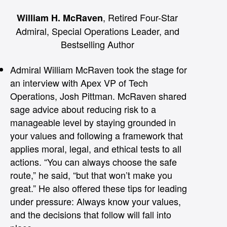
, Retired Four-Star
William H. McRaven
Admiral, Special Operations Leader, and
Bestselling Author
Admiral William McRaven took the stage for
an interview with Apex VP of Tech
Operations, Josh Pittman. McRaven shared
sage advice about reducing risk to a
manageable level by staying grounded in
your values and following a framework that
applies moral, legal, and ethical tests to all
actions. “You can always choose the safe
route,” he said, “but that won’t make you
great.” He also offered these tips for leading
under pressure: Always know your values,
and the decisions that follow will fall into