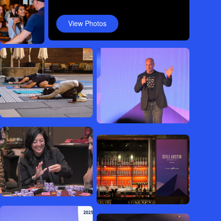
View Photos