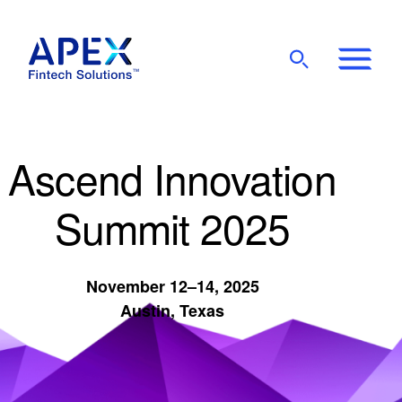
Show
Mobile
Main
Menu
Ascend Innovation
Summit 2025
November 12–14, 2025
Austin, Texas