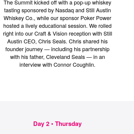
The Summit kicked off with a pop-up whiskey
tasting sponsored by Nasdaq and Still Austin
Whiskey Co., while our sponsor Poker Power
hosted a lively educational session. We rolled
right into our Craft & Vision reception with Still
Austin CEO, Chris Seals. Chris shared his
founder journey — including his partnership
with his father, Cleveland Seals — in an
interview with Connor Coughlin.
Day 2 • Thursday