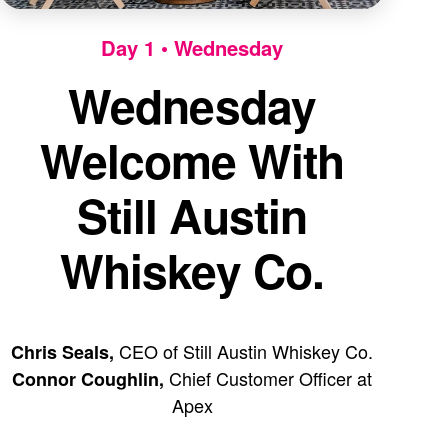
Day 1 • Wednesday
Wednesday
Welcome With
Still Austin
Whiskey Co.
CEO of Still Austin Whiskey Co.
Chris Seals,
Chief Customer Officer at
Connor Coughlin,
Apex