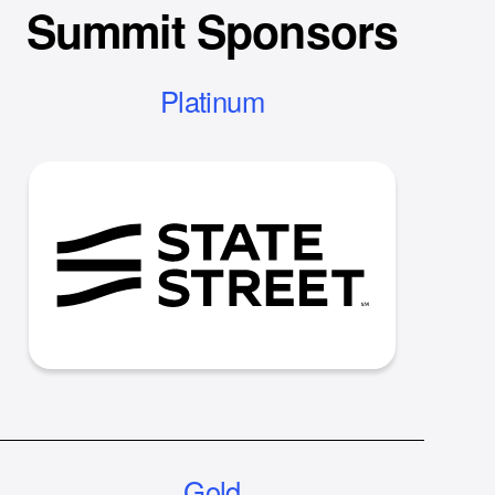
Summit Sponsors
Platinum
Gold