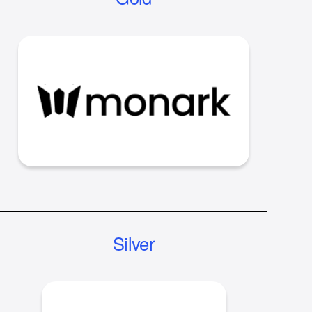
Silver