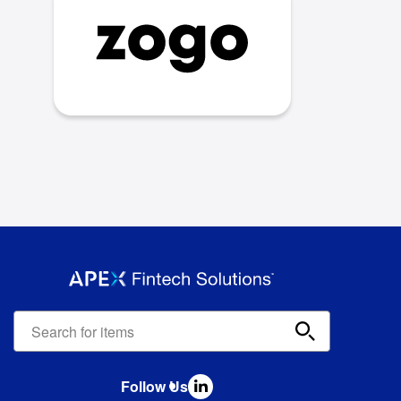
Apex
Fintech
Solutions
search
Follow Us