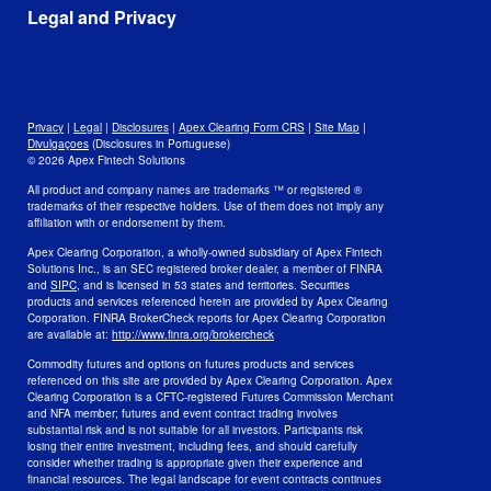
Awards
Data
Legal and Privacy
Culture and Careers
Open Positions
Disclosures
Legal
Privacy
Privacy
|
Legal
|
Disclosures
|
Apex Clearing Form CRS
|
Site Map
|
Security and Fraud Awareness
Divulgaçoes
(Disclosures in Portuguese)
© 2026 Apex Fintech Solutions
Your Privacy Choices
All product and company names are trademarks ™ or registered ®
trademarks of their respective holders. Use of them does not imply any
affiliation with or endorsement by them.
Apex Clearing Corporation, a wholly-owned subsidiary of Apex Fintech
Solutions Inc., is an SEC registered broker dealer, a member of FINRA
and
SIPC
, and is licensed in 53 states and territories. Securities
products and services referenced herein are provided by Apex Clearing
Corporation. FINRA BrokerCheck reports for Apex Clearing Corporation
are available at:
http://www.finra.org/brokercheck
Commodity futures and options on futures products and services
referenced on this site are provided by Apex Clearing Corporation. Apex
Clearing Corporation is a CFTC-registered Futures Commission Merchant
and NFA member; futures and event contract trading involves
substantial risk and is not suitable for all investors. Participants risk
losing their entire investment, including fees, and should carefully
consider whether trading is appropriate given their experience and
financial resources. The legal landscape for event contracts continues