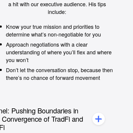
a hit with our executive audience. His tips
include:
Know your true mission and priorities to
determine what’s non-negotiable for you
Approach negotiations with a clear
understanding of where you’ll flex and where
you won’t
Don’t let the conversation stop, because then
there’s no chance of forward movement
el: Pushing Boundaries in
e Convergence of TradFi and
Fi