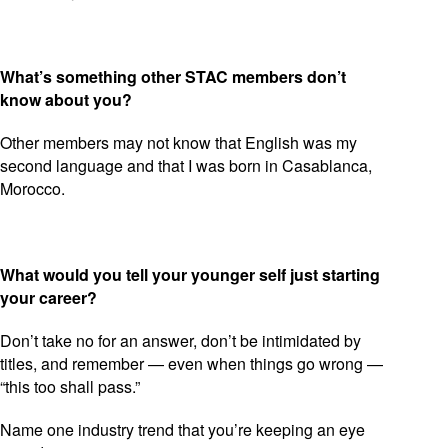
What’s something other STAC members don’t
know about you?
Other members may not know that English was my
second language and that I was born in Casablanca,
Morocco.
What would you tell your younger self just starting
your career?
Don’t take no for an answer, don’t be intimidated by
titles, and remember — even when things go wrong —
“this too shall pass.”
Name one industry trend that you’re keeping an eye