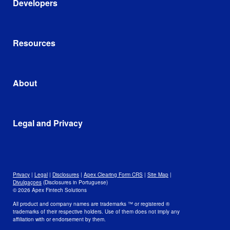
Developers
Consumer Brands
Clearing and Custody
401(k) Third-Party Administrators
Wealth Tech
Developer Portal
Cryptocurrency Trading Platforms
Account Opening and Funding
Apex AI Suite
Resources
Self-Clearing Firms
Trading
AscendOS™ Platform
Corporate Treasury Management
Cost Basis and Tax
Google Cloud
Library
Integrations and Partnerships
Blog
About
In the News
Leadership and Mission
Awards
Data
Legal and Privacy
Culture and Careers
Open Positions
Disclosures
Legal
Privacy
Privacy
|
Legal
|
Disclosures
|
Apex Clearing Form CRS
|
Site Map
|
Security and Fraud Awareness
Divulgaçoes
(Disclosures in Portuguese)
© 2026 Apex Fintech Solutions
Your Privacy Choices
All product and company names are trademarks ™ or registered ®
trademarks of their respective holders. Use of them does not imply any
affiliation with or endorsement by them.