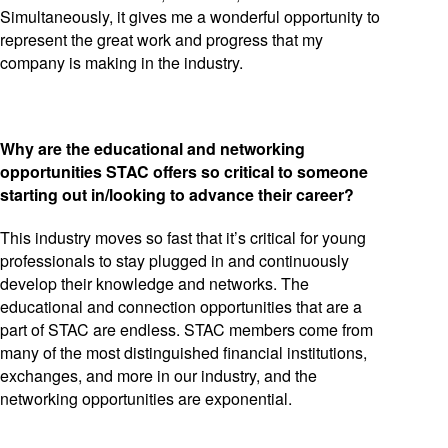
Simultaneously, it gives me a wonderful opportunity to
represent the great work and progress that my
company is making in the industry.
Why are the educational and networking
opportunities STAC offers so critical to someone
starting out in/looking to advance their career?
This industry moves so fast that it’s critical for young
professionals to stay plugged in and continuously
develop their knowledge and networks. The
educational and connection opportunities that are a
part of STAC are endless. STAC members come from
many of the most distinguished financial institutions,
exchanges, and more in our industry, and the
networking opportunities are exponential.