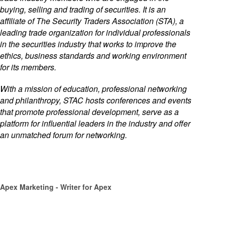
buying, selling and trading of securities. It is an
affiliate of The Security Traders Association (STA), a
leading trade organization for individual professionals
in the securities industry that works to improve the
ethics, business standards and working environment
for its members.
With a mission of education, professional networking
and philanthropy, STAC hosts conferences and events
that promote professional development, serve as a
platform for influential leaders in the industry and offer
an unmatched forum for networking.
Apex Marketing
- Writer for Apex