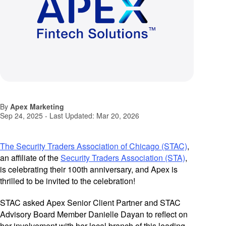
By
Apex Marketing
Sep 24, 2025
- Last Updated:
Mar 20, 2026
The Security Traders Association of Chicago (STAC)
,
an affiliate of the
Security Traders Association (STA)
,
is celebrating their 100th anniversary, and Apex is
thrilled to be invited to the celebration!
STAC asked Apex Senior Client Partner and STAC
Advisory Board Member Danielle Dayan to reflect on
her involvement with her local branch of this leading