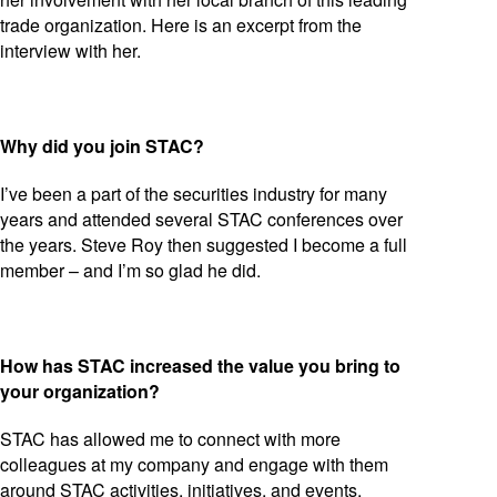
trade organization. Here is an excerpt from the
interview with her.
Why did you join STAC?
I’ve been a part of the securities industry for many
years and attended several STAC conferences over
the years. Steve Roy then suggested I become a full
member – and I’m so glad he did.
How has STAC increased the value you bring to
your organization?
STAC has allowed me to connect with more
colleagues at my company and engage with them
around STAC activities, initiatives, and events.