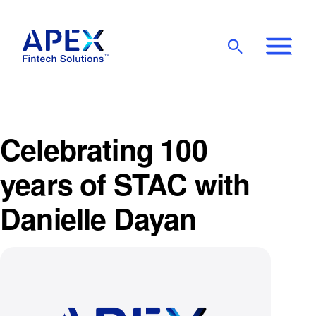
Show
Mobile
Main
Menu
Celebrating 100
years of STAC with
Danielle Dayan