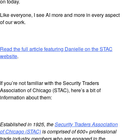
on today.
Like everyone, I see AI more and more in every aspect
of our work.
Read the full article featuring Danielle on the STAC
website
.
If you’re not familiar with the Security Traders
Association of Chicago (STAC), here’s a bit of
information about them:
Established in 1925, the
Security Traders Association
of Chicago (STAC)
is comprised of 600+ professional
trade industry members who are engaged in the