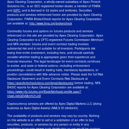
Apex Clearing Corporation, a wholly-owned subsidiary of Apex Fintech
Solutions Inc., is an SEC registered broker dealer, a member of FINRA
and
SIPC
, and is licensed in 53 states and territories. Securities
products and services referenced herein are provided by Apex Clearing
Corporation. FINRA BrokerCheck reports for Apex Clearing Corporation
are available at:
http://www.finra.org/brokercheck
Commodity futures and options on futures products and services
referenced on this site are provided by Apex Clearing Corporation. Apex
Clearing Corporation is a CFTC-registered Futures Commission Merchant
and NFA member; futures and event contract trading involves
substantial risk and is not suitable for all investors. Participants risk
losing their entire investment, including fees, and should carefully
consider whether trading is appropriate given their experience and
financial resources. The legal landscape for event contracts continues
to evolve, and state or federal actions—including enforcement
proceedings—could result in trading halts, mandatory liquidations, or
position cancellations with little advance notice. Please read the full Risk
Disclosure Statement and Event Contracts Risk Disclosure at
https://apexfintechsolutions.com/legal/disclosures/
before trading. NFA
BASIC reports for Apex Clearing Corporation are available at:
https://www.nfa.futures.org/BasicNet/basic-profile.aspx?
nfaid=l46QDyMcnhU%3D
Cryptocurrency services are offered by Apex Digital Markets LLC (doing
business as Apex Digital Assets) (NMLS ID 2806243).
The availability of products and services may vary by country. Nothing
on this website is an offer to sell or a solicitation of an offer to buy
securities, products, or services by any person or entity in any
jurisdiction or country where such distribution or use would be contrary