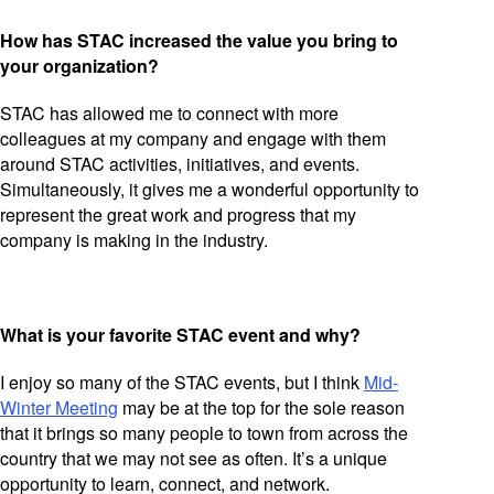
How has STAC increased the value you bring to
your organization?
STAC has allowed me to connect with more
colleagues at my company and engage with them
around STAC activities, initiatives, and events.
Simultaneously, it gives me a wonderful opportunity to
represent the great work and progress that my
company is making in the industry.
What is your favorite STAC event and why?
I enjoy so many of the STAC events, but I think
Mid-
Winter Meeting
may be at the top for the sole reason
that it brings so many people to town from across the
country that we may not see as often. It’s a unique
opportunity to learn, connect, and network.