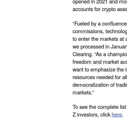
opened in 2021 and more
accounts for crypto asse
“Fueled by a confluence 
commissions, technology 
to enter the markets at
we processed in January 
Clearing. “As a champion
freedom and market acce
want to emphasize the i
resources needed for all
democratization of tradi
markets.”
To see the complete lis
Z investors, click
here
.