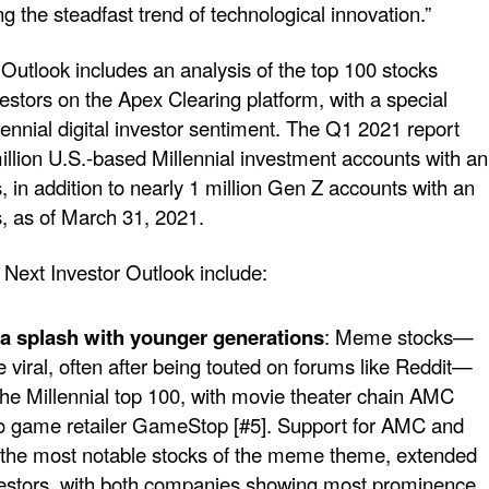
 the steadfast trend of technological innovation.”
Outlook includes an analysis of the top 100 stocks
estors on the Apex Clearing platform, with a special
ennial digital investor sentiment. The Q1 2021 report
llion U.S.-based Millennial investment accounts with an
 in addition to nearly 1 million Gen Z accounts with an
, as of March 31, 2021.
Next Investor Outlook include:
 splash with younger generations
: Meme stocks—
 viral, often after being touted on forums like Reddit—
he Millennial top 100, with movie theater chain AMC
eo game retailer GameStop [#5]. Support for AMC and
the most notable stocks of the meme theme, extended
vestors, with both companies showing most prominence