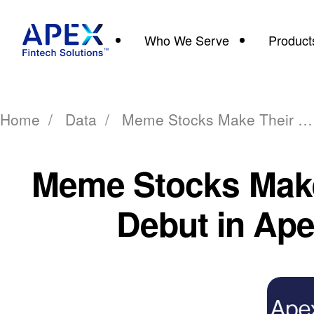
Who We Serve
Product
Home
/
Data
/
Meme Stocks Make Their Debut in Apex
Meme Stocks Make
Debut in Ap