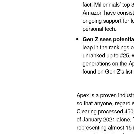
fact, Millennials’ to
Amazon have consiste
ongoing support for l
personal tech.
Gen Z sees potential
leap in the rankings o
unranked up to #25, w
generations on the Ap
found on Gen Z’s list
Apex is a proven indust
so that anyone, regardles
Clearing processed 450 m
of January 2021 alone. 
representing almost 15 