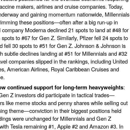
accine makers, airlines and cruise companies. Today,
underway and gaining momentum nationwide, Millennials
imming these positions—often after a big run-up in
l company Moderna declined 21 spots to land at #48 for
 spots to #67 for Gen Z. Similarly, Pfizer fell 24 spots to
nd fell 30 spots to #51 for Gen Z. Johnson & Johnson is
th subtle declines landing at #51 for Millennials and #32
avel companies slipped in the rankings, including United
ines, American Airlines, Royal Caribbean Cruises and
e.
ow continued support for long-term heavyweights
:
Gen Z investors did participate in tactical trades—
tors like meme stocks and penny shares while selling out
ning theme—conviction in their biggest positions held
ldings were unchanged for Millennials and Gen Z
 with Tesla remaining #1, Apple #2 and Amazon #3. In