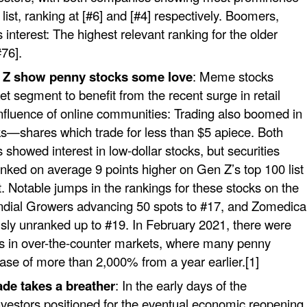
list, ranking at [#6] and [#4] respectively. Boomers,
interest: The highest relevant ranking for the older
76].
n Z show penny stocks some love
: Meme stocks
et segment to benefit from the recent surge in retail
nfluence of online communities: Trading also boomed in
ks—shares which trade for less than $5 apiece. Both
 showed interest in low-dollar stocks, but securities
anked on average 9 points higher on Gen Z’s top 100 list
ist. Notable jumps in the rankings for these stocks on the
undial Growers advancing 50 spots to #17, and Zomedica
sly unranked up to #19. In February 2021, there were
ions in over-the-counter markets, where many penny
ease of more than 2,000% from a year earlier.[1]
ade takes a breather
: In the early days of the
vestors positioned for the eventual economic reopening