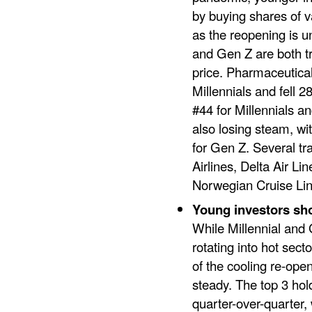
by buying shares of v
as the reopening is 
and Gen Z are both tr
price. Pharmaceutica
Millennials and fell 28
#44 for Millennials a
also losing steam, wi
for Gen Z. Several tr
Airlines, Delta Air L
Norwegian Cruise Lin
Young investors sh
While Millennial and 
rotating into hot sec
of the cooling re-ope
steady. The top 3 ho
quarter-over-quarter,