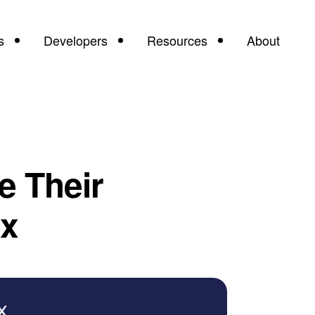
s
Developers
Resources
About
 Their
ex