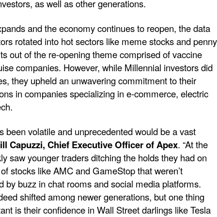
investors, as well as other generations.
expands and the economy continues to reopen, the data
tors rotated into hot sectors like meme stocks and penny
fits out of the re-opening theme comprised of vaccine
uise companies. However, while Millennial investors did
ades, they upheld an unwavering commitment to their
ions in companies specializing in e-commerce, electric
ech.
has been volatile and unprecedented would be a vast
ill Capuzzi, Chief Executive Officer of Apex
. “At the
kly saw younger traders ditching the holds they had on
r of stocks like AMC and GameStop that weren’t
ed by buzz in chat rooms and social media platforms.
ndeed shifted among newer generations, but one thing
nt is their confidence in Wall Street darlings like Tesla