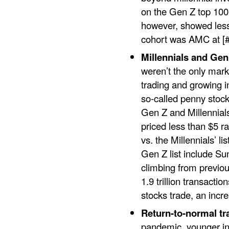
on the Gen Z top 100 
however, showed less 
cohort was AMC at [#
Millennials and Ge
weren’t the only mark
trading and growing i
so-called penny stoc
Gen Z and Millennials
priced less than $5 r
vs. the Millennials’ l
Gen Z list include S
climbing from previou
1.9 trillion transact
stocks trade, an incr
Return-to-normal tr
pandemic, younger in