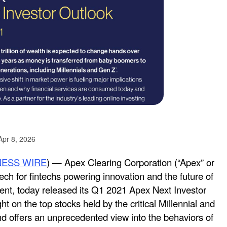
Apr 8, 2026
NESS WIRE
) — Apex Clearing Corporation (“Apex” or
ech for fintechs powering innovation and the future of
nt, today released its Q1 2021 Apex Next Investor
ht on the top stocks held by the critical Millennial and
 offers an unprecedented view into the behaviors of