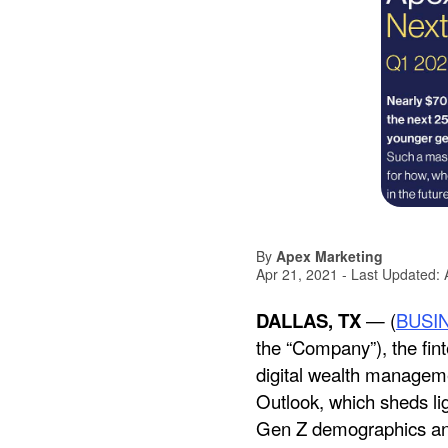
By
Apex Marketing
Apr 21, 2021
- Last Updated:
DALLAS, TX
— (
BUSI
the “Company”), the fint
digital wealth manageme
Outlook, which sheds lig
Gen Z demographics and