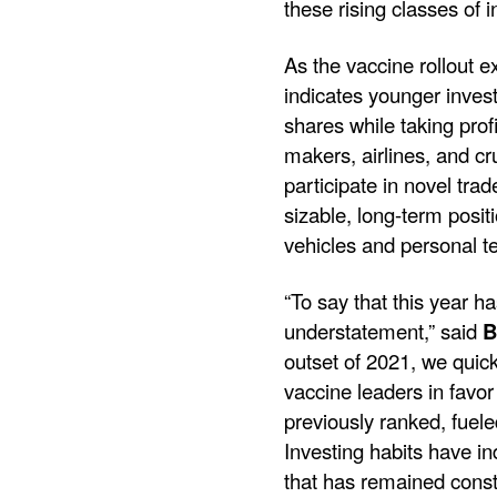
these rising classes of 
As the vaccine rollout 
indicates younger inves
shares while taking pro
makers, airlines, and cr
participate in novel tr
sizable, long-term posit
vehicles and personal t
“To say that this year 
understatement,” said
B
outset of 2021, we quic
vaccine leaders in favo
previously ranked, fuel
Investing habits have i
that has remained consta