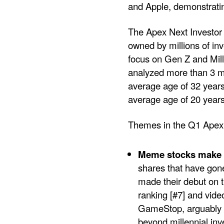
and Apple, demonstrating
The Apex Next Investor 
owned by millions of inv
focus on Gen Z and Mill
analyzed more than 3 mi
average age of 32 years,
average age of 20 years
Themes in the Q1 Apex 
Meme stocks make a
shares that have gone
made their debut on t
ranking [#7] and vid
GameStop, arguably 
beyond millennial in