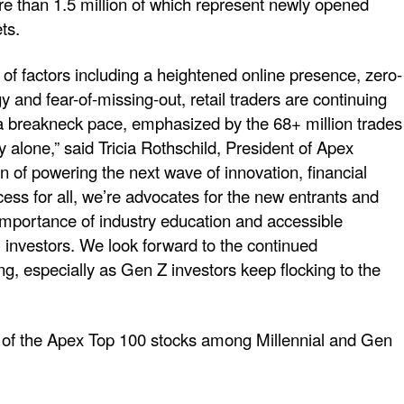
 than 1.5 million of which represent newly opened
ts.
of factors including a heightened online presence, zero-
and fear-of-missing-out, retail traders are continuing
 a breakneck pace, emphasized by the 68+ million trades
alone,” said Tricia Rothschild, President of Apex
 of powering the next wave of innovation, financial
ss for all, we’re advocates for the new entrants and
mportance of industry education and accessible
 investors. We look forward to the continued
ng, especially as Gen Z investors keep flocking to the
t of the Apex Top 100 stocks among Millennial and Gen