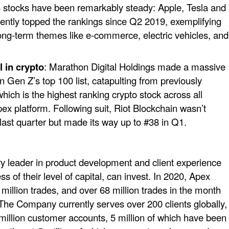
p 3 stocks have been remarkably steady: Apple, Tesla and
ntly topped the rankings since Q2 2019, exemplifying
ong-term themes like e-commerce, electric vehicles, and
 in crypto
: Marathon Digital Holdings made a massive
n Gen Z’s top 100 list, catapulting from previously
hich is the highest ranking crypto stock across all
ex platform. Following suit, Riot Blockchain wasn’t
 last quarter but made its way up to #38 in Q1.
ry leader in product development and client experience
s of their level of capital, can invest. In 2020, Apex
illion trades, and over 68 million trades in the month
The Company currently serves over 200 clients globally,
million customer accounts, 5 million of which have been