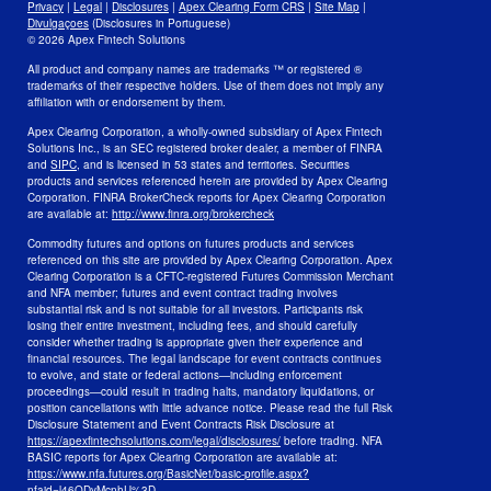
Privacy
|
Legal
|
Disclosures
|
Apex Clearing Form CRS
|
Site Map
|
Security and Fraud Awareness
Divulgaçoes
(Disclosures in Portuguese)
© 2026 Apex Fintech Solutions
Your Privacy Choices
All product and company names are trademarks ™ or registered ®
trademarks of their respective holders. Use of them does not imply any
affiliation with or endorsement by them.
Apex Clearing Corporation, a wholly-owned subsidiary of Apex Fintech
Solutions Inc., is an SEC registered broker dealer, a member of FINRA
and
SIPC
, and is licensed in 53 states and territories. Securities
products and services referenced herein are provided by Apex Clearing
Corporation. FINRA BrokerCheck reports for Apex Clearing Corporation
are available at:
http://www.finra.org/brokercheck
Commodity futures and options on futures products and services
referenced on this site are provided by Apex Clearing Corporation. Apex
Clearing Corporation is a CFTC-registered Futures Commission Merchant
and NFA member; futures and event contract trading involves
substantial risk and is not suitable for all investors. Participants risk
losing their entire investment, including fees, and should carefully
consider whether trading is appropriate given their experience and
financial resources. The legal landscape for event contracts continues
to evolve, and state or federal actions—including enforcement
proceedings—could result in trading halts, mandatory liquidations, or
position cancellations with little advance notice. Please read the full Risk
Disclosure Statement and Event Contracts Risk Disclosure at
https://apexfintechsolutions.com/legal/disclosures/
before trading. NFA
BASIC reports for Apex Clearing Corporation are available at:
https://www.nfa.futures.org/BasicNet/basic-profile.aspx?
nfaid=l46QDyMcnhU%3D