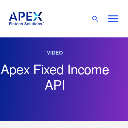
Show
Mobile
Main
Menu
VIDEO
Apex Fixed Income
API