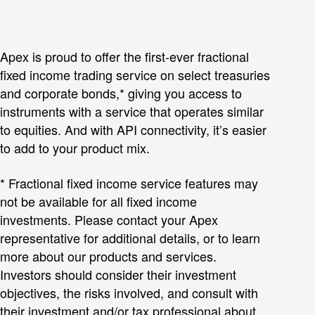
Apex is proud to offer the first-ever fractional
fixed income trading service on select treasuries
and corporate bonds,* giving you access to
instruments with a service that operates similar
to equities. And with API connectivity, it’s easier
to add to your product mix.
* Fractional fixed income service features may
not be available for all fixed income
investments. Please contact your Apex
representative for additional details, or to learn
more about our products and services.
Investors should consider their investment
objectives, the risks involved, and consult with
their investment and/or tax professional about