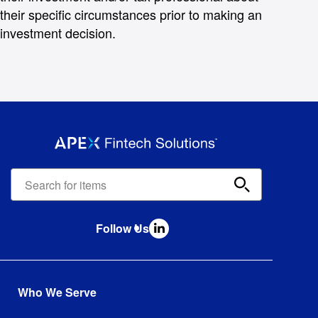
their specific circumstances prior to making an
investment decision.
Apex
Fintech
Solutions
search
Follow Us
bar
Who We Serve