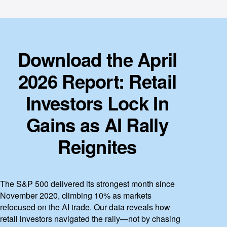
Download the April
2026 Report: Retail
Investors Lock In
Gains as AI Rally
Reignites
The S&P 500 delivered its strongest month since
November 2020, climbing 10% as markets
refocused on the AI trade. Our data reveals how
retail investors navigated the rally—not by chasing