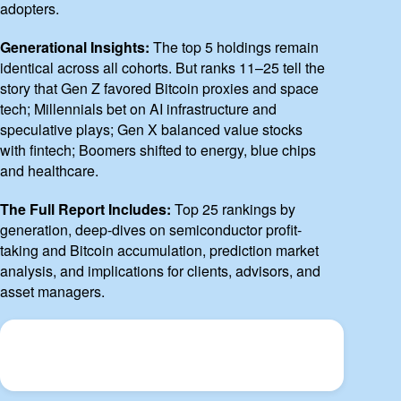
adopters.
Generational Insights:
The top 5 holdings remain
identical across all cohorts. But ranks 11–25 tell the
story that Gen Z favored Bitcoin proxies and space
tech; Millennials bet on AI infrastructure and
speculative plays; Gen X balanced value stocks
with fintech; Boomers shifted to energy, blue chips
and healthcare.
The Full Report Includes:
Top 25 rankings by
generation, deep-dives on semiconductor profit-
taking and Bitcoin accumulation, prediction market
analysis, and implications for clients, advisors, and
asset managers.