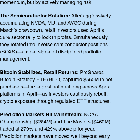
momentum, but by actively managing risk.
The Semiconductor Rotation:
After aggressively
accumulating NVDA, MU, and AVGO during
March’s drawdown, retail investors used April’s
38% sector rally to lock in profits. Simultaneously,
they rotated into inverse semiconductor positions
(SOXS)—a clear signal of disciplined portfolio
management.
Bitcoin Stabilizes, Retail Returns:
ProShares
Bitcoin Strategy ETF (BITO) captured $550M in net
purchases—the largest notional long across Apex
platforms in April—as investors cautiously rebuilt
crypto exposure through regulated ETF structures.
Prediction Markets Hit Mainstream:
NCAA
Championship ($284M) and The Masters ($460M)
traded at 279% and 429% above prior year.
Prediction markets have moved well beyond early