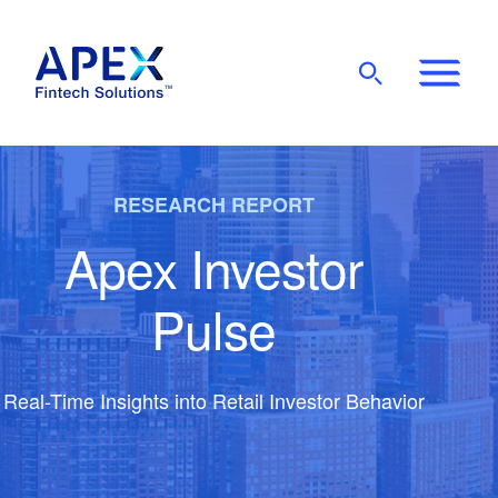
Show
Mobile
Main
Menu
RESEARCH REPORT
Apex Investor
Pulse
Real-Time Insights into Retail Investor Behavior