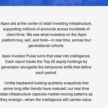
Apex sits at the center of retail investing infrastructure,
supporting millions of accounts across hundreds of
client firms. We see what investors on the Apex
platform buy, sell, and hold—in real time, across four
generational cohorts.
Apex Investor Pulse turns that view into intelligence.
Each report tracks the Top 25 equity holdings by
generation alongside the behavioral shifts that define
each period.
Unlike backward-looking quarterly snapshots that
arrive long after trends have matured, our real-time
data infrastructure captures market-moving patterns as
they emerge—when the intelligence still carries value.