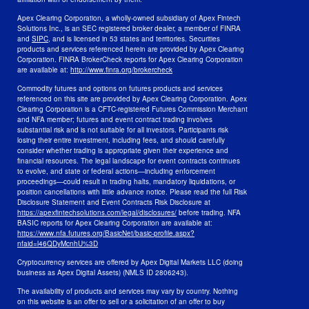
Apex Clearing Corporation, a wholly-owned subsidiary of Apex Fintech
Solutions Inc., is an SEC registered broker dealer, a member of FINRA
and
SIPC
, and is licensed in 53 states and territories. Securities
products and services referenced herein are provided by Apex Clearing
Corporation. FINRA BrokerCheck reports for Apex Clearing Corporation
are available at:
http://www.finra.org/brokercheck
Commodity futures and options on futures products and services
referenced on this site are provided by Apex Clearing Corporation. Apex
Clearing Corporation is a CFTC-registered Futures Commission Merchant
and NFA member; futures and event contract trading involves
substantial risk and is not suitable for all investors. Participants risk
losing their entire investment, including fees, and should carefully
consider whether trading is appropriate given their experience and
financial resources. The legal landscape for event contracts continues
to evolve, and state or federal actions—including enforcement
proceedings—could result in trading halts, mandatory liquidations, or
position cancellations with little advance notice. Please read the full Risk
Disclosure Statement and Event Contracts Risk Disclosure at
https://apexfintechsolutions.com/legal/disclosures/
before trading. NFA
BASIC reports for Apex Clearing Corporation are available at:
https://www.nfa.futures.org/BasicNet/basic-profile.aspx?
nfaid=l46QDyMcnhU%3D
Cryptocurrency services are offered by Apex Digital Markets LLC (doing
business as Apex Digital Assets) (NMLS ID 2806243).
The availability of products and services may vary by country. Nothing
on this website is an offer to sell or a solicitation of an offer to buy