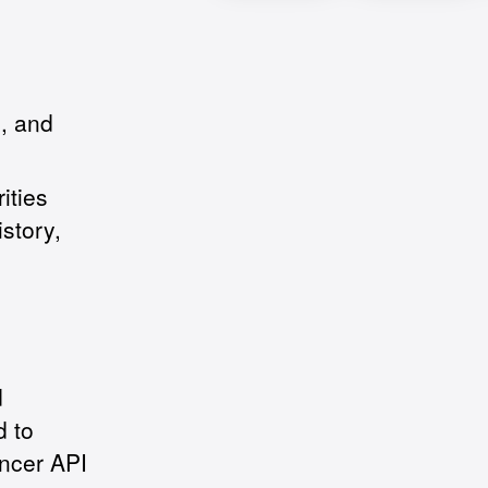
b, and
ities
istory,
d
d to
ancer API