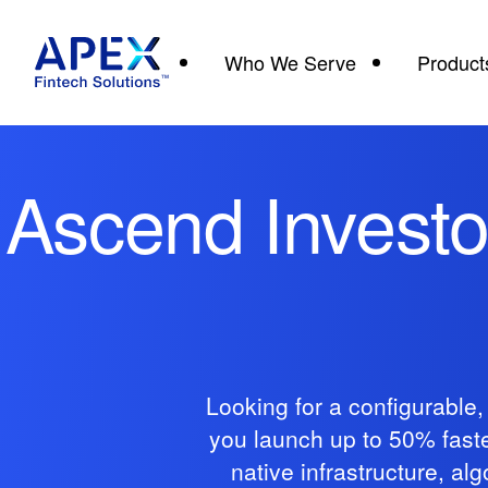
Who We Serve
Product
Ascend Investor
Looking for a configurable
you launch up to 50% faster
native infrastructure, a