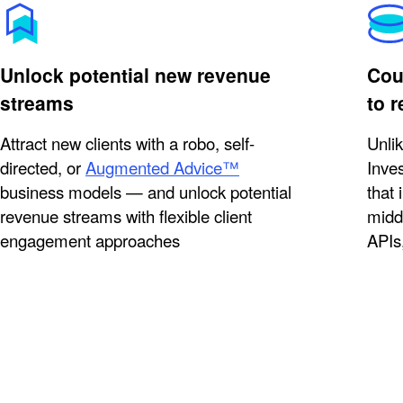
Unlock potential new revenue
Coun
streams
to 
Attract new clients with a robo, self-
Unli
directed, or
Augmented Advice™
Inves
business models — and unlock potential
that 
revenue streams with flexible client
midd
engagement approaches
APIs