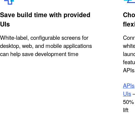
Save build time with provided
Cho
UIs
flex
White-label, configurable screens for
Conn
desktop, web, and mobile applications
white
can help save development time
launc
feat
APIs
APIs,
UIs
—
50% 
lift