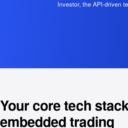
Investor, the API-driven t
Your core tech stack
embedded trading