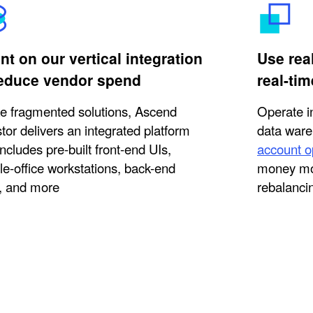
t on our vertical integration
Use rea
reduce vendor spend
real-tim
ke fragmented solutions, Ascend
Operate i
tor delivers an integrated platform
data ware
includes pre-built front-end UIs,
account o
le-office workstations, back-end
money mo
, and more
rebalanci