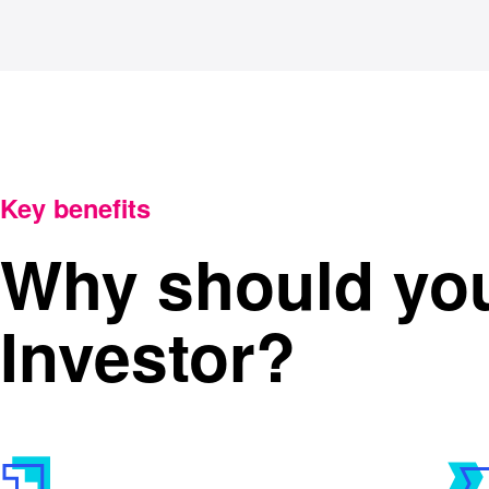
Key benefits
Why should yo
Investor?