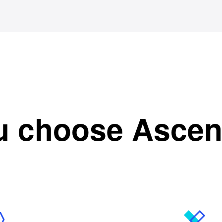
u choose Asce