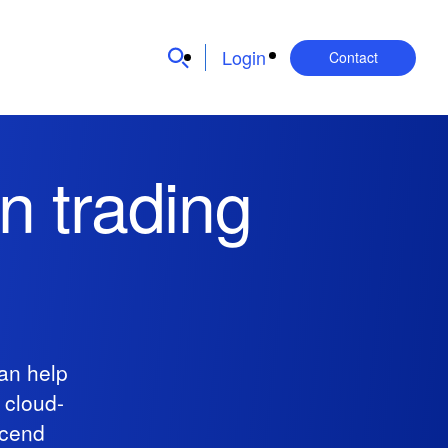
Login
Contact
n trading
an help
 cloud-
scend