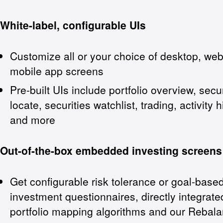
White-label, configurable UIs
Customize all or your choice of desktop, we
mobile app screens
Pre-built UIs include portfolio overview, secur
locate, securities watchlist, trading, activity h
and more
Out-of-the-box embedded investing screens
Get configurable risk tolerance or goal-base
investment questionnaires, directly integrate
portfolio mapping algorithms and our Rebal