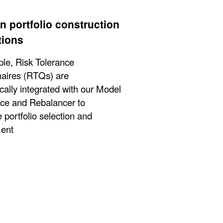
n portfolio construction
tions
le, Risk Tolerance
aires (RTQs) are
cally integrated with our Model
ce and Rebalancer to
 portfolio selection and
ent