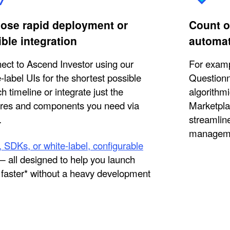
ose rapid deployment or
Count o
ible integration
automa
ect to Ascend Investor using our
For examp
-label UIs for the shortest possible
Questionn
h timeline or integrate just the
algorithmi
ures and components you need via
Marketpla
.
streamline
managem
 SDKs, or white-label, configurable
 all designed to help you launch
faster* without a heavy development