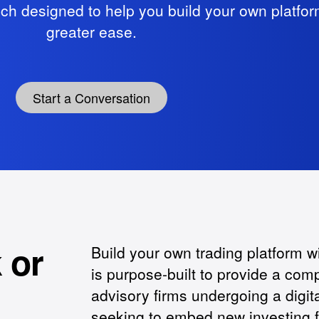
ech designed to help you build your own platfor
greater ease.
Start a Conversation
 or
Build your own trading platform w
is purpose-built to provide a com
advisory firms undergoing a digita
seeking to embed new investing fu