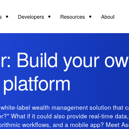
s
Developers
Resources
About
: Build your ow
platform
, white-label wealth management solution that c
?* What if it could also provide real-time data,
lgorithmic workflows, and a mobile app? Meet A