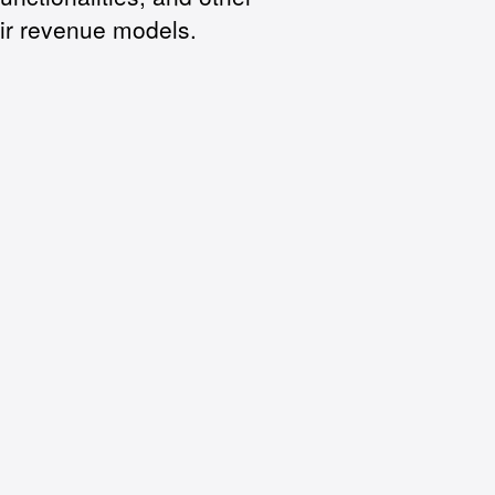
ir revenue models.