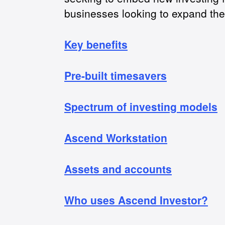
businesses looking to expand the
Key benefits
Pre-built timesavers
Spectrum of investing models
Ascend Workstation
Assets and accounts
Who uses Ascend Investor?