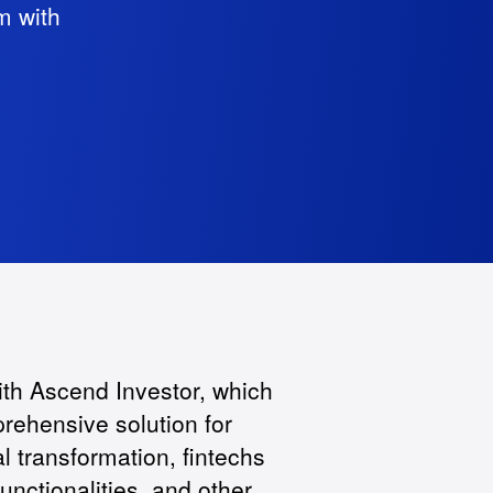
m with
ith Ascend Investor, which
prehensive solution for
l transformation, fintechs
nctionalities, and other