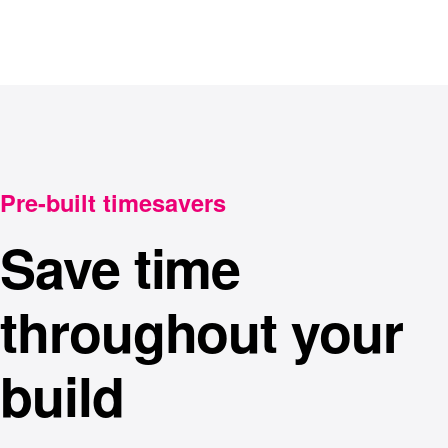
Pre-built timesavers
Save time
throughout your
build