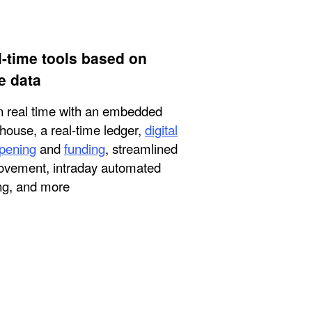
l-time tools based on
e data
n real time with an embedded
house, a real-time ledger,
digital
pening
and
funding
, streamlined
vement, intraday automated
ng, and more