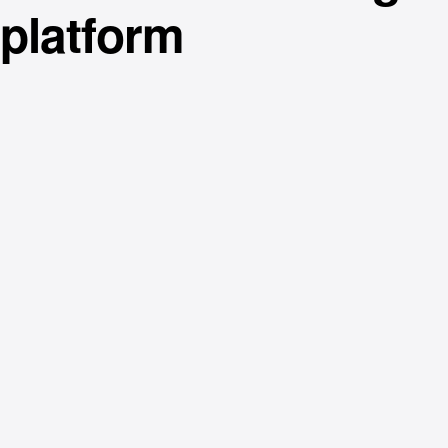
platform